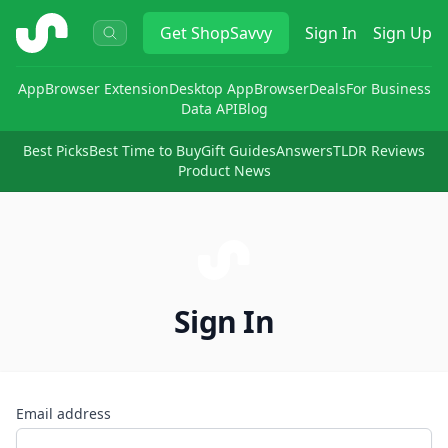
ShopSavvy
Get
ShopSavvy
Sign In
Sign Up
App
Browser Extension
Desktop App
Browser
Deals
For Business
Data API
Blog
Best Picks
Best Time to Buy
Gift Guides
Answers
TLDR Reviews
Product News
Sign In
Email address