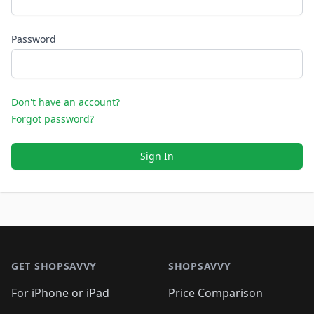
Password
Don't have an account?
Forgot password?
Sign In
Footer 1
GET SHOPSAVVY
SHOPSAVVY
For iPhone or iPad
Price Comparison