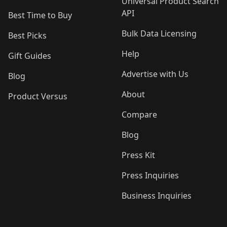
Universal Product Search
API
Best Time to Buy
Bulk Data Licensing
Best Picks
Help
Gift Guides
Advertise with Us
Blog
About
Product Versus
Compare
Blog
Press Kit
Press Inquiries
Business Inquiries