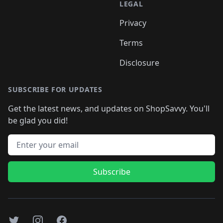
LEGAL
Privacy
Terms
Disclosure
SUBSCRIBE FOR UPDATES
Get the latest news, and updates on ShopSavvy. You'll
be glad you did!
Email address
Subscribe
Twitter
Instagram
Facebook