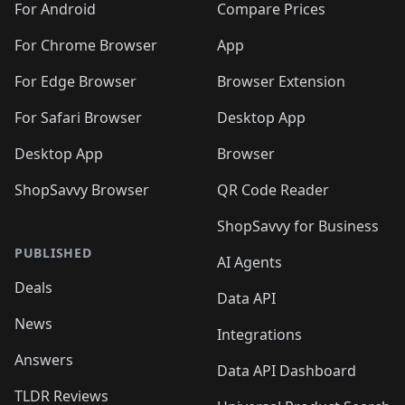
For Android
Compare Prices
For Chrome Browser
App
For Edge Browser
Browser Extension
For Safari Browser
Desktop App
Desktop App
Browser
ShopSavvy Browser
QR Code Reader
ShopSavvy for Business
PUBLISHED
AI Agents
Deals
Data API
News
Integrations
Answers
Data API Dashboard
TLDR Reviews