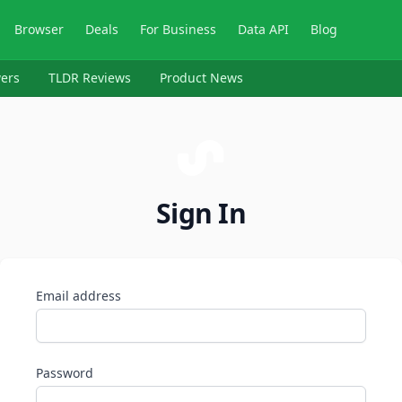
Browser
Deals
For Business
Data API
Blog
ers
TLDR Reviews
Product News
Sign In
Email address
Password