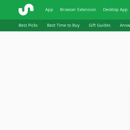
ShopSavvy
App
Browser Extension
Desktop App
Best Picks
Best Time to Buy
Gift Guides
Answ