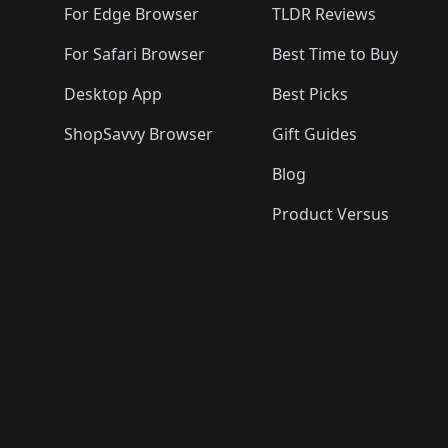
For Edge Browser
TLDR Reviews
For Safari Browser
Best Time to Buy
Desktop App
Best Picks
ShopSavvy Browser
Gift Guides
Blog
Product Versus