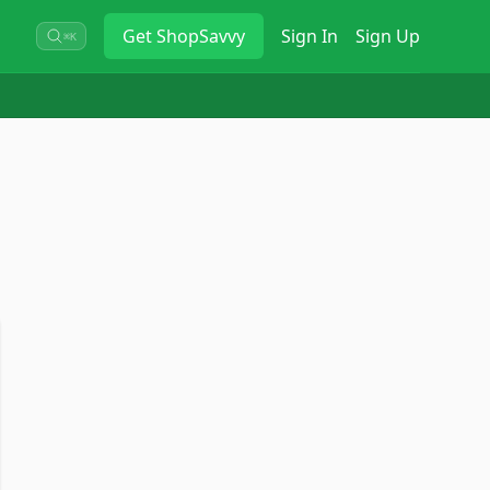
Get
ShopSavvy
Sign In
Sign Up
⌘K