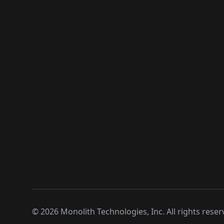
©
2026
Monolith Technologies, Inc. All rights reser