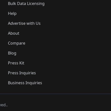
Bulk Data Licensing
Help
Advertise with Us
About
Compare
Blog
Press Kit
Press Inquiries
Business Inquiries
ved..