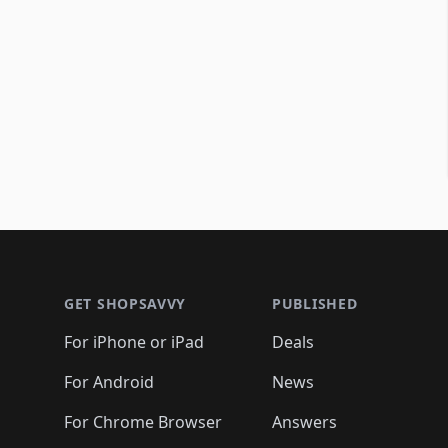
Footer 1
GET SHOPSAVVY
PUBLISHED
For iPhone or iPad
Deals
For Android
News
For Chrome Browser
Answers