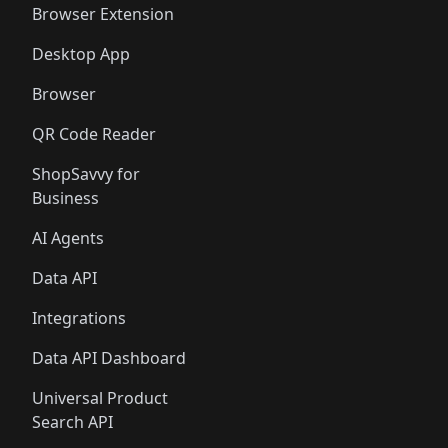
Browser Extension
Desktop App
Browser
QR Code Reader
ShopSavvy for
Business
AI Agents
Data API
Integrations
Data API Dashboard
Universal Product
Search API