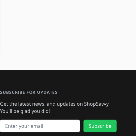
SUBSCRIBE FOR UPDATES
Get the latest news, and updates on ShopSavvy.
You'll be glad you did!
Email address
Subscribe