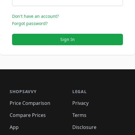
Don't have an account?
Forgot password?
Sign In
SHOPSAVVY
LEGAL
Price Comparison
Privacy
Compare Prices
Terms
App
Disclosure