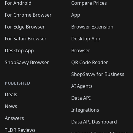
For Android
Compare Prices
For Chrome Browser
App
For Edge Browser
Browser Extension
For Safari Browser
Desktop App
Desktop App
Browser
ShopSavvy Browser
QR Code Reader
ShopSavvy for Business
PUBLISHED
AI Agents
Deals
Data API
News
Integrations
Answers
Data API Dashboard
TLDR Reviews