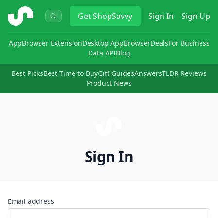
ShopSavvy
Get
ShopSavvy
Sign In
Sign Up
App
Browser Extension
Desktop App
Browser
Deals
For Business
Data API
Blog
Best Picks
Best Time to Buy
Gift Guides
Answers
TLDR Reviews
Product News
Sign In
Email address