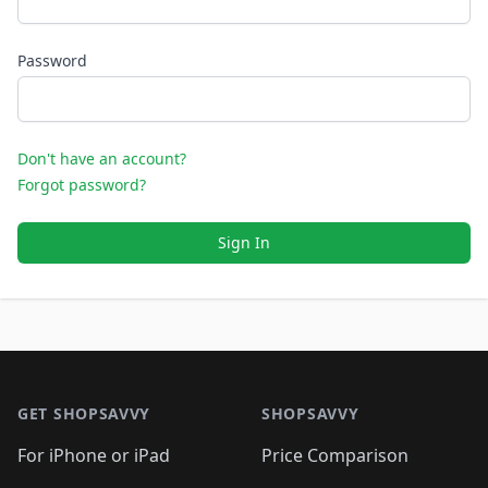
Password
Don't have an account?
Forgot password?
Sign In
Footer 1
GET SHOPSAVVY
SHOPSAVVY
For iPhone or iPad
Price Comparison