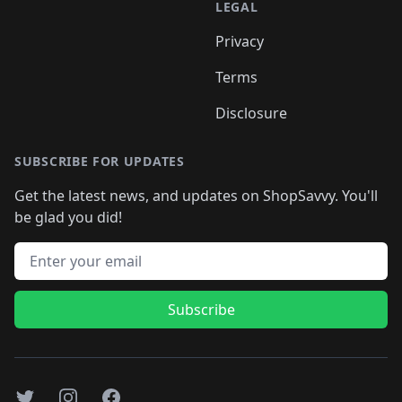
LEGAL
Privacy
Terms
Disclosure
SUBSCRIBE FOR UPDATES
Get the latest news, and updates on ShopSavvy. You'll
be glad you did!
Email address
Subscribe
Twitter
Instagram
Facebook