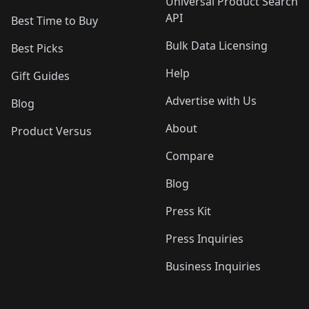
Universal Product Search
API
Best Time to Buy
Bulk Data Licensing
Best Picks
Help
Gift Guides
Advertise with Us
Blog
About
Product Versus
Compare
Blog
Press Kit
Press Inquiries
Business Inquiries