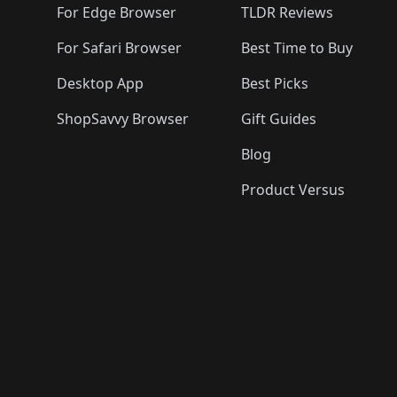
For Edge Browser
TLDR Reviews
For Safari Browser
Best Time to Buy
Desktop App
Best Picks
ShopSavvy Browser
Gift Guides
Blog
Product Versus