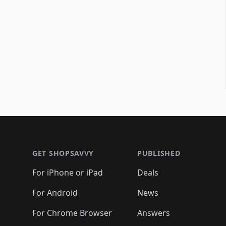
Footer 1
GET SHOPSAVVY
PUBLISHED
For iPhone or iPad
Deals
For Android
News
For Chrome Browser
Answers