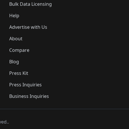
Bulk Data Licensing
Help
Advertise with Us
About
Compare
Blog
Press Kit
Press Inquiries
Business Inquiries
ved..