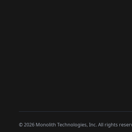
©
2026
Monolith Technologies, Inc. All rights reser