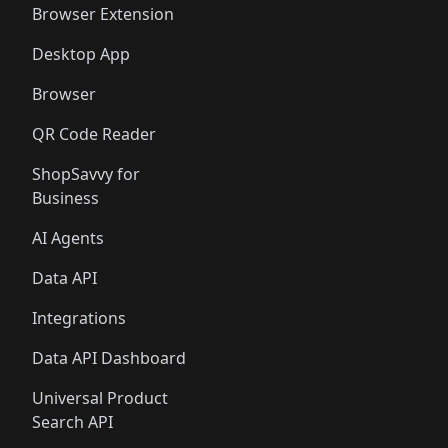
Browser Extension
Desktop App
Browser
QR Code Reader
ShopSavvy for
Business
AI Agents
Data API
Integrations
Data API Dashboard
Universal Product
Search API