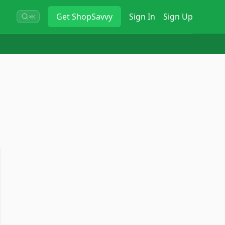
Get
ShopSavvy
Sign In
Sign Up
⌘K