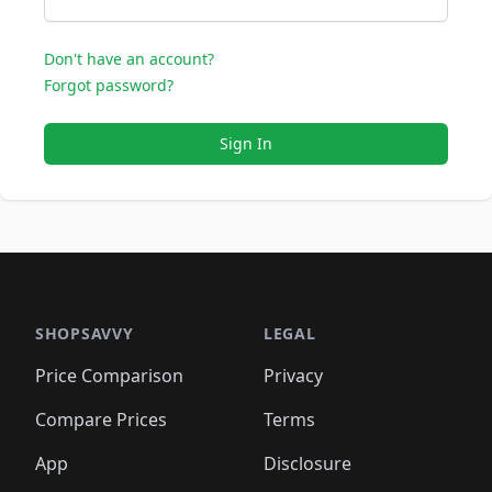
Don't have an account?
Forgot password?
Sign In
SHOPSAVVY
LEGAL
Price Comparison
Privacy
Compare Prices
Terms
App
Disclosure