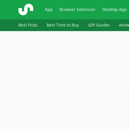
ShopSavvy
App
Browser Extension
Desktop App
Best Picks
Best Time to Buy
Gift Guides
Answ