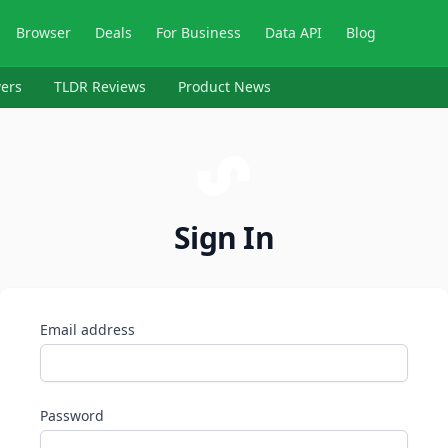
Browser
Deals
For Business
Data API
Blog
ers
TLDR Reviews
Product News
Sign In
Email address
Password