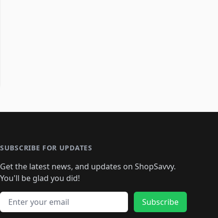
SUBSCRIBE FOR UPDATES
Get the latest news, and updates on ShopSavvy.
You'll be glad you did!
Email address
Subscribe