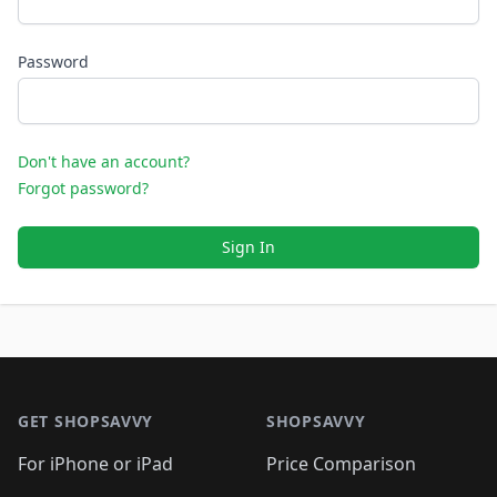
Password
Don't have an account?
Forgot password?
Sign In
Footer 1
GET SHOPSAVVY
SHOPSAVVY
For iPhone or iPad
Price Comparison