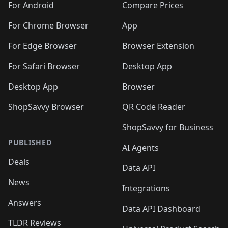
For Android
Compare Prices
For Chrome Browser
App
For Edge Browser
Browser Extension
For Safari Browser
Desktop App
Desktop App
Browser
ShopSavvy Browser
QR Code Reader
ShopSavvy for Business
PUBLISHED
AI Agents
Deals
Data API
News
Integrations
Answers
Data API Dashboard
TLDR Reviews