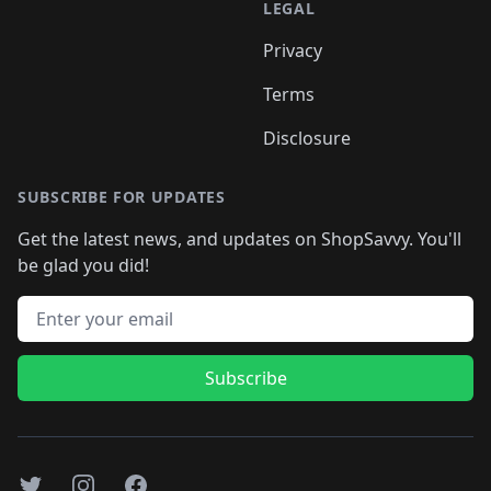
LEGAL
Privacy
Terms
Disclosure
SUBSCRIBE FOR UPDATES
Get the latest news, and updates on ShopSavvy. You'll
be glad you did!
Email address
Subscribe
Twitter
Instagram
Facebook