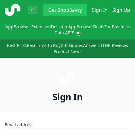
ShopSavvy
Get
ShopSavvy
Sign In
Sign Up
App
Browser Extension
Desktop App
Browser
Deals
For Business
Data API
Blog
Best Picks
Best Time to Buy
Gift Guides
Answers
TLDR Reviews
Product News
Sign In
Email address