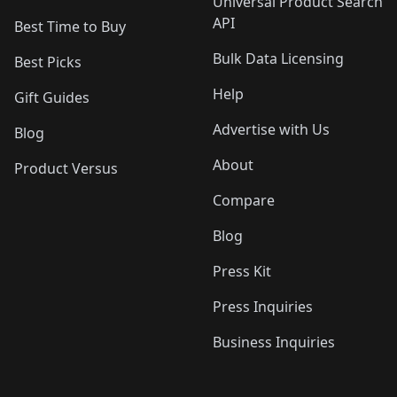
Universal Product Search
API
Best Time to Buy
Bulk Data Licensing
Best Picks
Help
Gift Guides
Advertise with Us
Blog
About
Product Versus
Compare
Blog
Press Kit
Press Inquiries
Business Inquiries