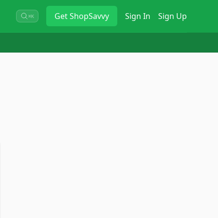
Get
ShopSavvy
Sign In
Sign Up
⌘K