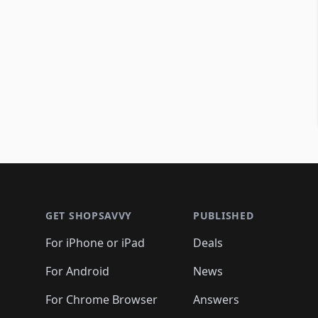
Footer 1
GET SHOPSAVVY
PUBLISHED
For iPhone or iPad
Deals
For Android
News
For Chrome Browser
Answers