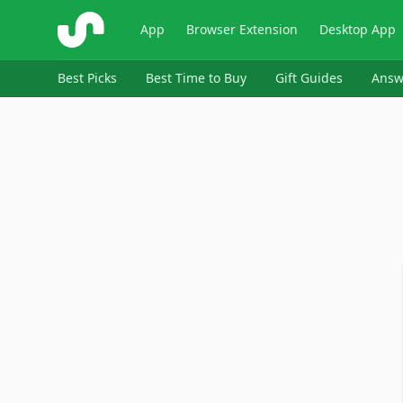
ShopSavvy
App
Browser Extension
Desktop App
Best Picks
Best Time to Buy
Gift Guides
Answ