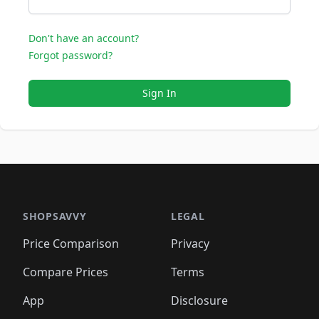
Don't have an account?
Forgot password?
Sign In
SHOPSAVVY
LEGAL
Price Comparison
Privacy
Compare Prices
Terms
App
Disclosure