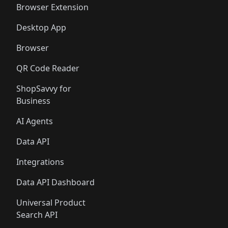
Browser Extension
Desktop App
Browser
QR Code Reader
ShopSavvy for
Business
AI Agents
Data API
Integrations
Data API Dashboard
Universal Product
Search API