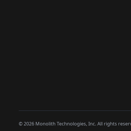
©
2026
Monolith Technologies, Inc. All rights reser