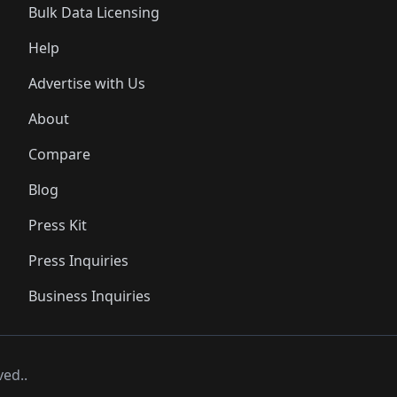
Bulk Data Licensing
Help
Advertise with Us
About
Compare
Blog
Press Kit
Press Inquiries
Business Inquiries
ved..