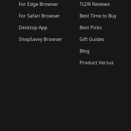
For Edge Browser
TLDR Reviews
For Safari Browser
Best Time to Buy
Desktop App
Best Picks
ShopSavvy Browser
Gift Guides
Blog
Product Versus