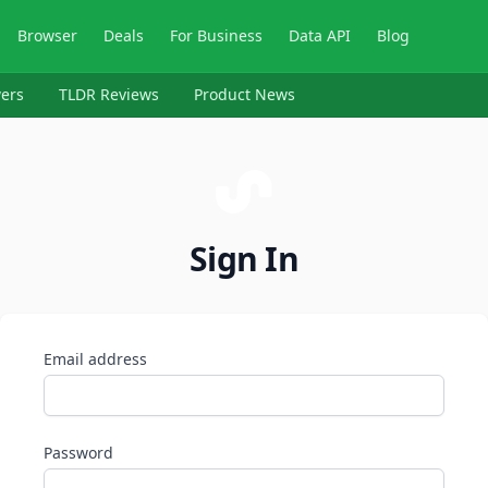
Browser
Deals
For Business
Data API
Blog
ers
TLDR Reviews
Product News
Sign In
Email address
Password