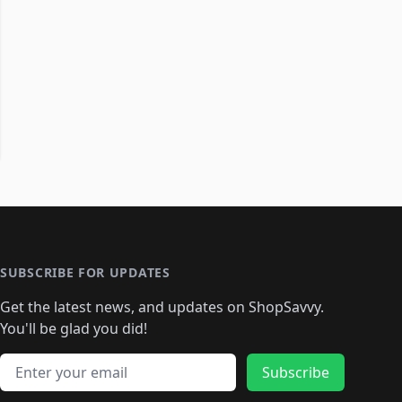
SUBSCRIBE FOR UPDATES
Get the latest news, and updates on ShopSavvy.
You'll be glad you did!
Email address
Subscribe