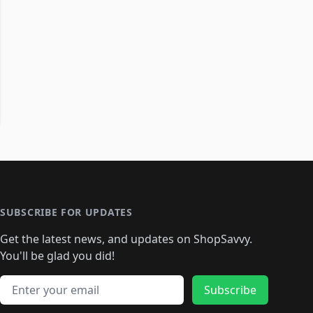
SUBSCRIBE FOR UPDATES
Get the latest news, and updates on ShopSavvy.
You'll be glad you did!
Email address
Subscribe