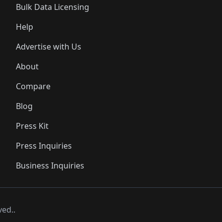
Bulk Data Licensing
Help
Advertise with Us
About
Compare
Blog
Press Kit
Press Inquiries
Business Inquiries
ved..