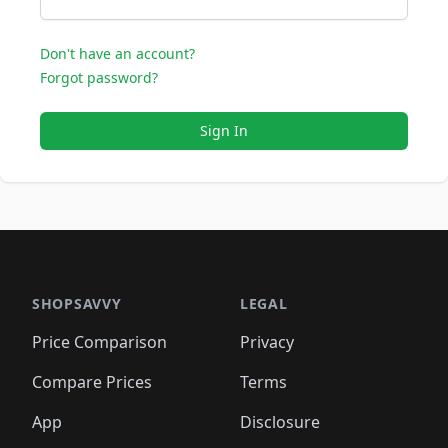
Don't have an account?
Forgot password?
Sign In
SHOPSAVVY
LEGAL
Price Comparison
Privacy
Compare Prices
Terms
App
Disclosure