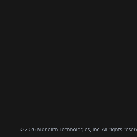
©
2026
Monolith Technologies, Inc. All rights reser