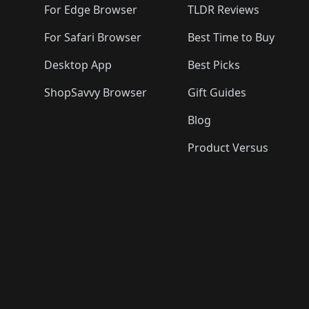
For Edge Browser
TLDR Reviews
For Safari Browser
Best Time to Buy
Desktop App
Best Picks
ShopSavvy Browser
Gift Guides
Blog
Product Versus