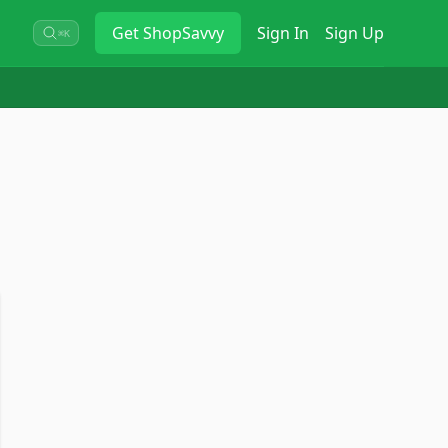
Get
ShopSavvy
Sign In
Sign Up
⌘K