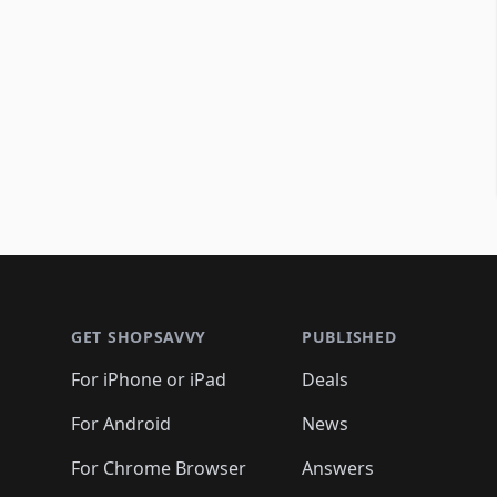
Footer 1
GET SHOPSAVVY
PUBLISHED
For iPhone or iPad
Deals
For Android
News
For Chrome Browser
Answers