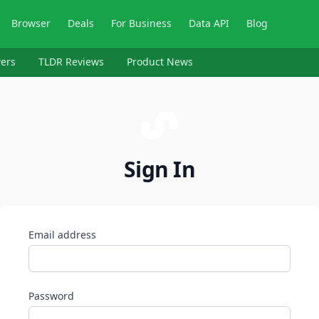
Browser
Deals
For Business
Data API
Blog
ers
TLDR Reviews
Product News
Sign In
Email address
Password