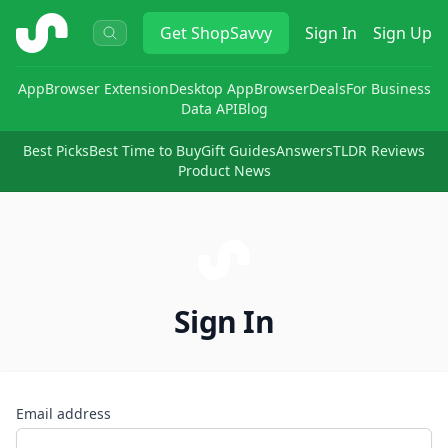
ShopSavvy
Get
ShopSavvy
Sign In
Sign Up
App
Browser Extension
Desktop App
Browser
Deals
For Business
Data API
Blog
Best Picks
Best Time to Buy
Gift Guides
Answers
TLDR Reviews
Product News
Sign In
Email address