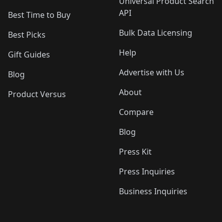
Universal Product Search
API
Best Time to Buy
Bulk Data Licensing
Best Picks
Help
Gift Guides
Advertise with Us
Blog
About
Product Versus
Compare
Blog
Press Kit
Press Inquiries
Business Inquiries