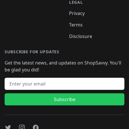
LEGAL
Privacy
Terms
Disclosure
SUBSCRIBE FOR UPDATES
Get the latest news, and updates on ShopSavvy. You'll
be glad you did!
Email address
Subscribe
Twitter
Instagram
Facebook