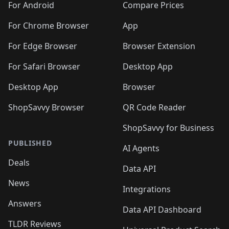
For Android
Compare Prices
For Chrome Browser
App
For Edge Browser
Browser Extension
For Safari Browser
Desktop App
Desktop App
Browser
ShopSavvy Browser
QR Code Reader
ShopSavvy for Business
PUBLISHED
AI Agents
Deals
Data API
News
Integrations
Answers
Data API Dashboard
TLDR Reviews