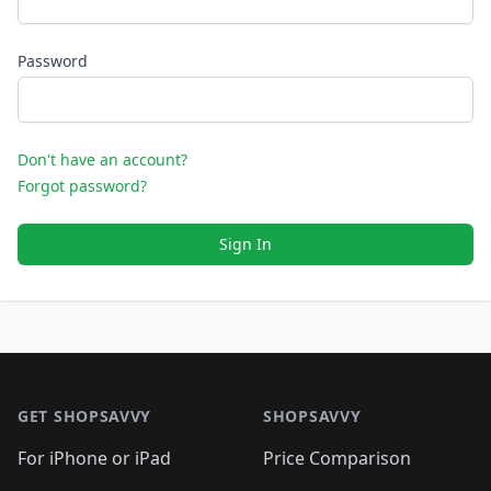
Password
Don't have an account?
Forgot password?
Sign In
Footer 1
GET SHOPSAVVY
SHOPSAVVY
For iPhone or iPad
Price Comparison