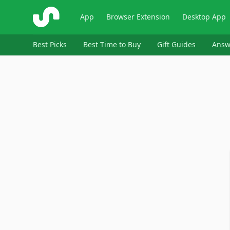
ShopSavvy
App
Browser Extension
Desktop App
Best Picks
Best Time to Buy
Gift Guides
Answ