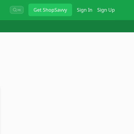
Get
ShopSavvy
Sign In
Sign Up
⌘K