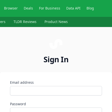
Browser
Deals
For Business
Data API
Blog
ers
TLDR Reviews
Product News
Sign In
Email address
Password