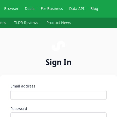
Browser
Deals
For Business
Data API
Blog
ers
TLDR Reviews
Product News
Sign In
Email address
Password