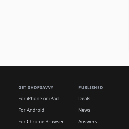
Footer 1
GET SHOPSAVVY
PUBLISHED
For iPhone or iPad
Deals
For Android
News
For Chrome Browser
Answers