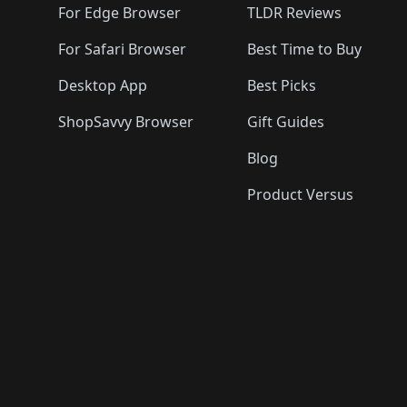
For Edge Browser
TLDR Reviews
For Safari Browser
Best Time to Buy
Desktop App
Best Picks
ShopSavvy Browser
Gift Guides
Blog
Product Versus