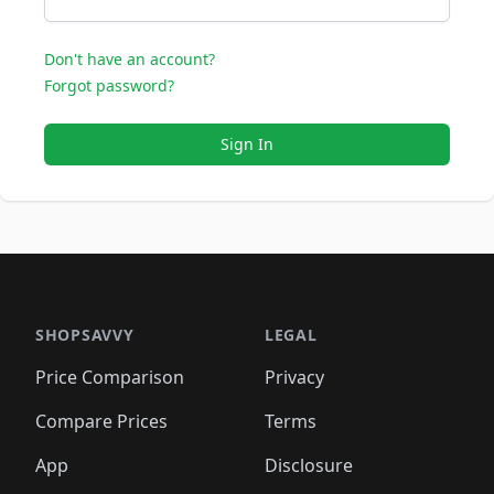
Don't have an account?
Forgot password?
Sign In
SHOPSAVVY
LEGAL
Price Comparison
Privacy
Compare Prices
Terms
App
Disclosure