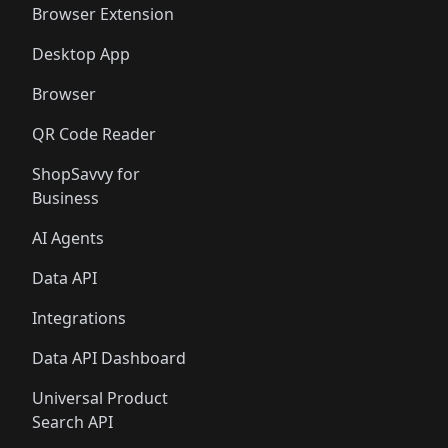
Browser Extension
Desktop App
Browser
QR Code Reader
ShopSavvy for
Business
AI Agents
Data API
Integrations
Data API Dashboard
Universal Product
Search API