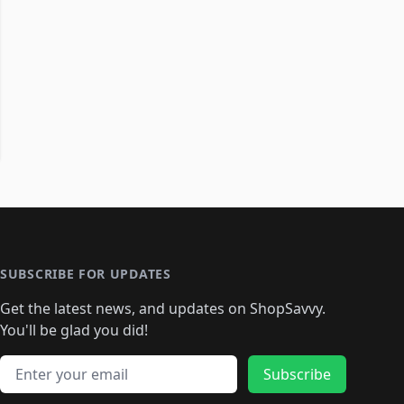
SUBSCRIBE FOR UPDATES
Get the latest news, and updates on ShopSavvy.
You'll be glad you did!
Email address
Subscribe