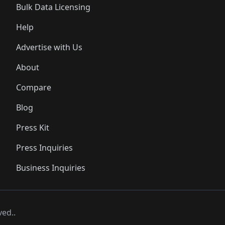
Bulk Data Licensing
Help
Advertise with Us
About
Compare
Blog
Press Kit
Press Inquiries
Business Inquiries
ved..