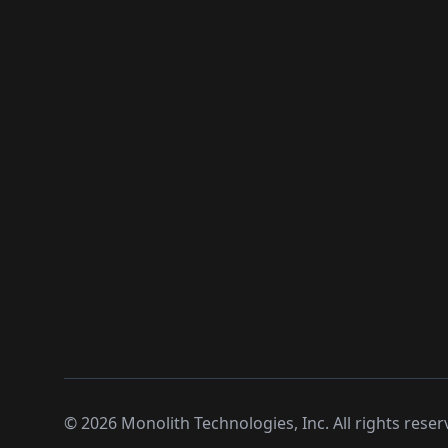
©
2026
Monolith Technologies, Inc. All rights reser