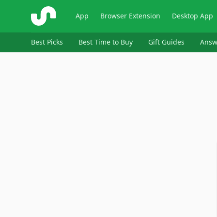
ShopSavvy
App
Browser Extension
Desktop App
Best Picks
Best Time to Buy
Gift Guides
Answ