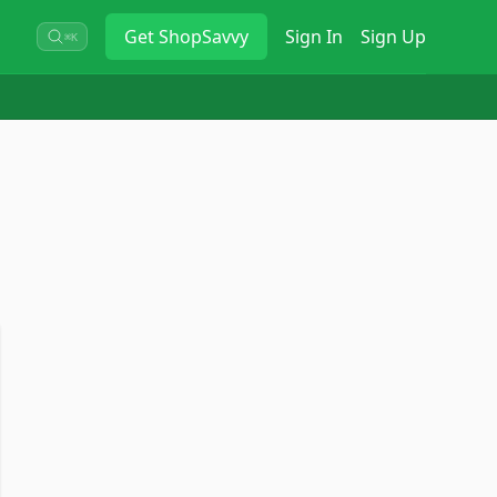
Get
ShopSavvy
Sign In
Sign Up
⌘K