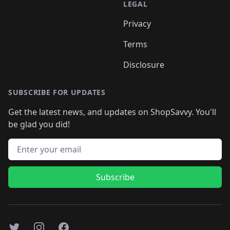
LEGAL
Privacy
Terms
Disclosure
SUBSCRIBE FOR UPDATES
Get the latest news, and updates on ShopSavvy. You'll
be glad you did!
Email address
Subscribe
Twitter
Instagram
Facebook