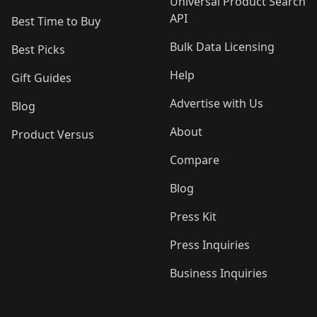
Universal Product Search
API
Best Time to Buy
Bulk Data Licensing
Best Picks
Help
Gift Guides
Advertise with Us
Blog
About
Product Versus
Compare
Blog
Press Kit
Press Inquiries
Business Inquiries