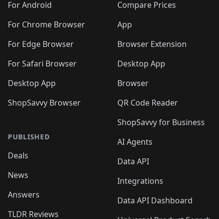
For Android
Compare Prices
For Chrome Browser
App
For Edge Browser
Browser Extension
For Safari Browser
Desktop App
Desktop App
Browser
ShopSavvy Browser
QR Code Reader
ShopSavvy for Business
PUBLISHED
AI Agents
Deals
Data API
News
Integrations
Answers
Data API Dashboard
TLDR Reviews