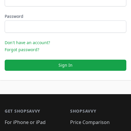
Password
Don't have an account?
Forgot password?
Sign In
Footer 1
GET SHOPSAVVY
SHOPSAVVY
For iPhone or iPad
Price Comparison