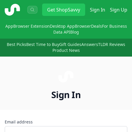
ShopSavvy
Get
ShopSavvy
Sign In
Sign Up
App
Browser Extension
Desktop App
Browser
Deals
For Business
Data API
Blog
Best Picks
Best Time to Buy
Gift Guides
Answers
TLDR Reviews
Product News
Sign In
Email address