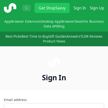
ShopSavvy
Get
ShopSavvy
Sign In
Sign Up
App
Browser Extension
Desktop App
Browser
Deals
For Business
Data API
Blog
Best Picks
Best Time to Buy
Gift Guides
Answers
TLDR Reviews
Product News
Sign In
Email address