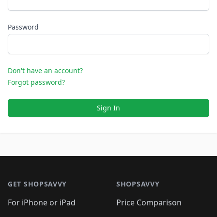
Password
Don't have an account?
Forgot password?
Sign In
Footer 1
GET SHOPSAVVY
SHOPSAVVY
For iPhone or iPad
Price Comparison