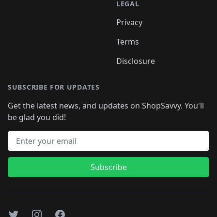
LEGAL
Privacy
Terms
Disclosure
SUBSCRIBE FOR UPDATES
Get the latest news, and updates on ShopSavvy. You'll
be glad you did!
Email address
Subscribe
Twitter
Instagram
Facebook