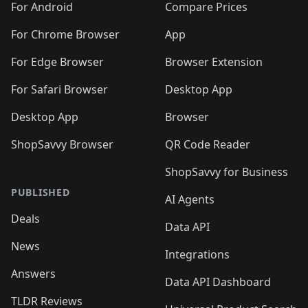
For Android
Compare Prices
For Chrome Browser
App
For Edge Browser
Browser Extension
For Safari Browser
Desktop App
Desktop App
Browser
ShopSavvy Browser
QR Code Reader
ShopSavvy for Business
PUBLISHED
AI Agents
Deals
Data API
News
Integrations
Answers
Data API Dashboard
TLDR Reviews