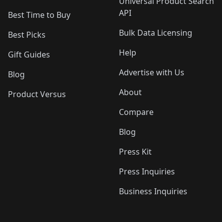
Universal Product Search
API
Best Time to Buy
Bulk Data Licensing
Best Picks
Help
Gift Guides
Advertise with Us
Blog
About
Product Versus
Compare
Blog
Press Kit
Press Inquiries
Business Inquiries