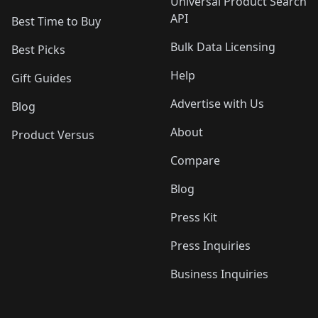
Universal Product Search
API
Best Time to Buy
Bulk Data Licensing
Best Picks
Help
Gift Guides
Advertise with Us
Blog
About
Product Versus
Compare
Blog
Press Kit
Press Inquiries
Business Inquiries