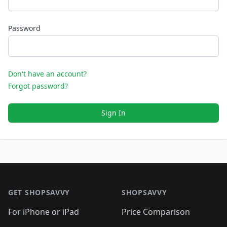
Password
Don't have an account?
Forgot password?
Sign In
Footer 1
GET SHOPSAVVY
SHOPSAVVY
For iPhone or iPad
Price Comparison