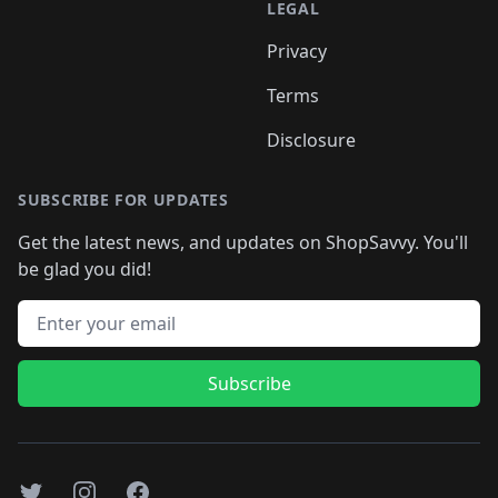
LEGAL
Privacy
Terms
Disclosure
SUBSCRIBE FOR UPDATES
Get the latest news, and updates on ShopSavvy. You'll
be glad you did!
Email address
Subscribe
Twitter
Instagram
Facebook