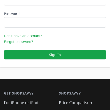
Password
Don't have an account?
Forgot password?
Sign In
Footer 1
GET SHOPSAVVY
SHOPSAVVY
For iPhone or iPad
Price Comparison