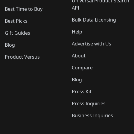
Universal Product Search
API
Best Time to Buy
Bulk Data Licensing
Best Picks
Help
Gift Guides
Advertise with Us
Blog
About
Product Versus
Compare
Blog
Press Kit
Press Inquiries
Business Inquiries