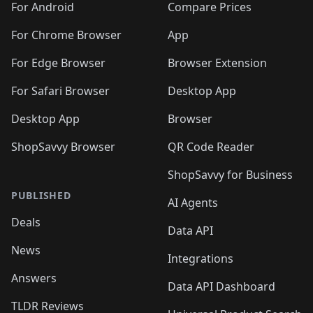
For Android
Compare Prices
For Chrome Browser
App
For Edge Browser
Browser Extension
For Safari Browser
Desktop App
Desktop App
Browser
ShopSavvy Browser
QR Code Reader
ShopSavvy for Business
PUBLISHED
AI Agents
Deals
Data API
News
Integrations
Answers
Data API Dashboard
TLDR Reviews