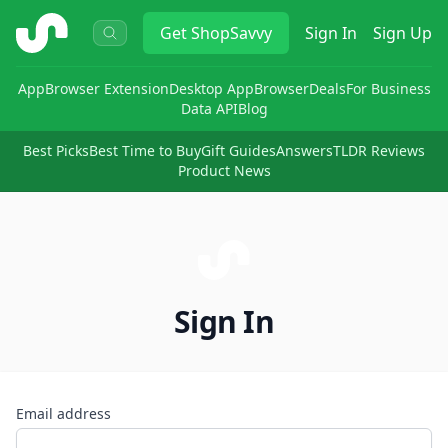
ShopSavvy
Get
ShopSavvy
Sign In
Sign Up
App
Browser Extension
Desktop App
Browser
Deals
For Business
Data API
Blog
Best Picks
Best Time to Buy
Gift Guides
Answers
TLDR Reviews
Product News
Sign In
Email address