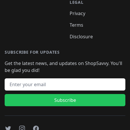
LEGAL
Privacy
Terms
Disclosure
SUBSCRIBE FOR UPDATES
Get the latest news, and updates on ShopSavvy. You'll
be glad you did!
Email address
Subscribe
Twitter
Instagram
Facebook