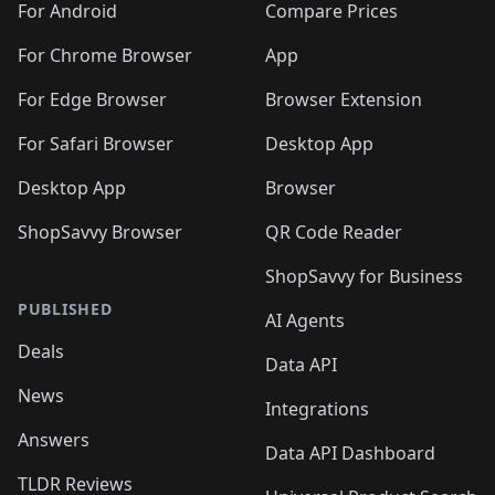
For Android
Compare Prices
For Chrome Browser
App
For Edge Browser
Browser Extension
For Safari Browser
Desktop App
Desktop App
Browser
ShopSavvy Browser
QR Code Reader
ShopSavvy for Business
PUBLISHED
AI Agents
Deals
Data API
News
Integrations
Answers
Data API Dashboard
TLDR Reviews