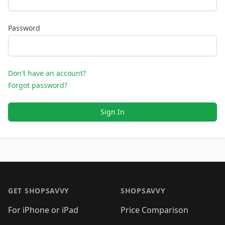
Password
Don't have an account?
Forgot password?
Sign In
Footer 1
GET SHOPSAVVY
SHOPSAVVY
For iPhone or iPad
Price Comparison