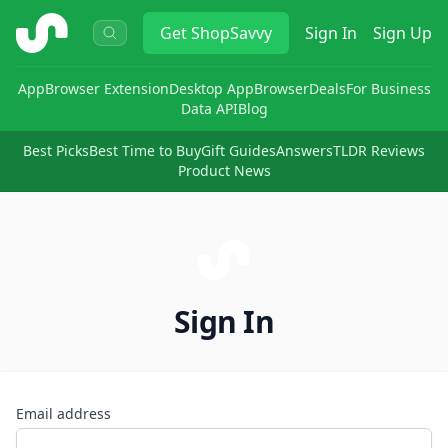
ShopSavvy
Get
ShopSavvy
Sign In
Sign Up
App
Browser Extension
Desktop App
Browser
Deals
For Business
Data API
Blog
Best Picks
Best Time to Buy
Gift Guides
Answers
TLDR Reviews
Product News
Sign In
Email address