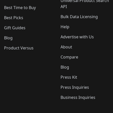
Universal Product Search
API
Best Time to Buy
Bulk Data Licensing
Best Picks
Help
Gift Guides
Advertise with Us
Blog
About
Product Versus
Compare
Blog
Press Kit
Press Inquiries
Business Inquiries