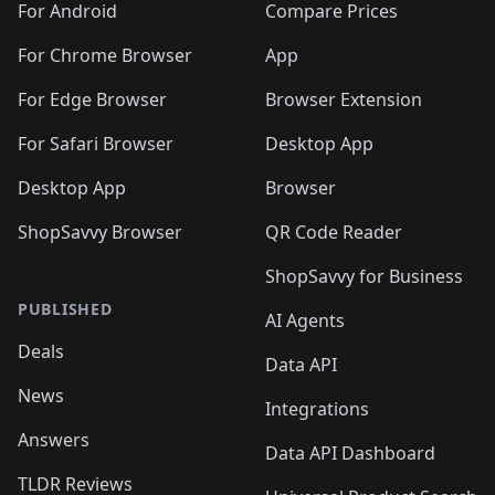
For Android
Compare Prices
For Chrome Browser
App
For Edge Browser
Browser Extension
For Safari Browser
Desktop App
Desktop App
Browser
ShopSavvy Browser
QR Code Reader
ShopSavvy for Business
PUBLISHED
AI Agents
Deals
Data API
News
Integrations
Answers
Data API Dashboard
TLDR Reviews