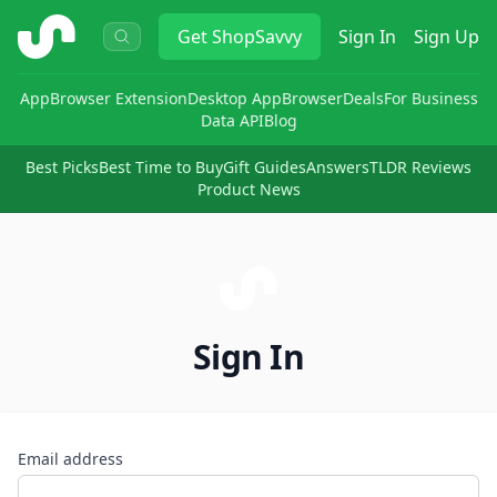
ShopSavvy
Get
ShopSavvy
Sign In
Sign Up
App
Browser Extension
Desktop App
Browser
Deals
For Business
Data API
Blog
Best Picks
Best Time to Buy
Gift Guides
Answers
TLDR Reviews
Product News
Sign In
Email address