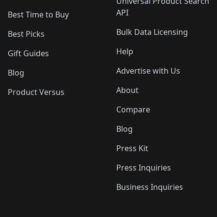
Universal Product Search
API
Best Time to Buy
Bulk Data Licensing
Best Picks
Help
Gift Guides
Advertise with Us
Blog
About
Product Versus
Compare
Blog
Press Kit
Press Inquiries
Business Inquiries