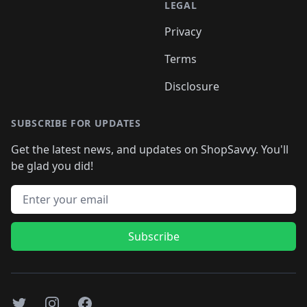
LEGAL
Privacy
Terms
Disclosure
SUBSCRIBE FOR UPDATES
Get the latest news, and updates on ShopSavvy. You'll
be glad you did!
Email address
Subscribe
Twitter
Instagram
Facebook