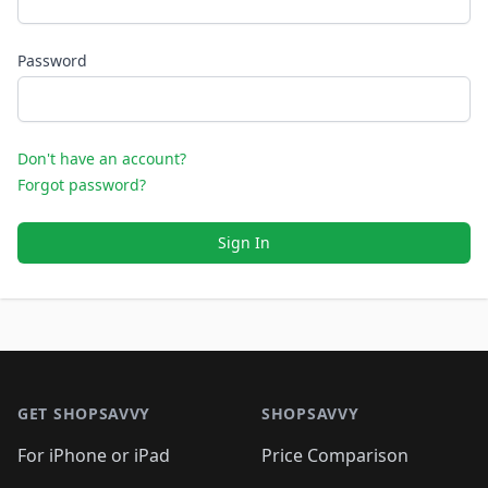
Password
Don't have an account?
Forgot password?
Sign In
Footer 1
GET SHOPSAVVY
SHOPSAVVY
For iPhone or iPad
Price Comparison