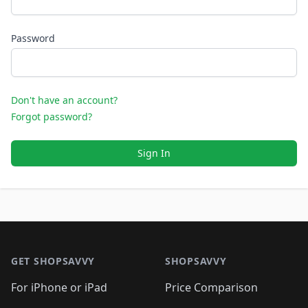
Password
Don't have an account?
Forgot password?
Sign In
Footer 1
GET SHOPSAVVY
SHOPSAVVY
For iPhone or iPad
Price Comparison