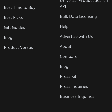
Universal Product Search
API
Best Time to Buy
Bulk Data Licensing
Best Picks
Help
Gift Guides
Advertise with Us
Blog
About
Product Versus
Compare
Blog
Press Kit
Press Inquiries
Business Inquiries