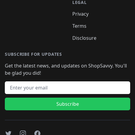
LEGAL
Privacy
Terms
Disclosure
SUBSCRIBE FOR UPDATES
Get the latest news, and updates on ShopSavvy. You'll
be glad you did!
Email address
Subscribe
Twitter
Instagram
Facebook