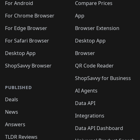
For Android
Compare Prices
For Chrome Browser
App
For Edge Browser
Browser Extension
For Safari Browser
Desktop App
Desktop App
Browser
ShopSavvy Browser
QR Code Reader
ShopSavvy for Business
PUBLISHED
AI Agents
Deals
Data API
News
Integrations
Answers
Data API Dashboard
TLDR Reviews