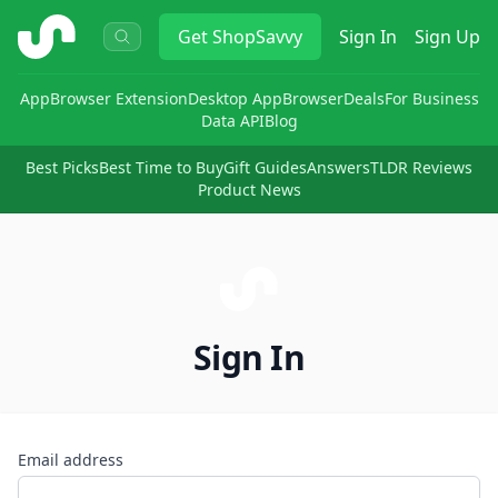
ShopSavvy
Get
ShopSavvy
Sign In
Sign Up
App
Browser Extension
Desktop App
Browser
Deals
For Business
Data API
Blog
Best Picks
Best Time to Buy
Gift Guides
Answers
TLDR Reviews
Product News
Sign In
Email address