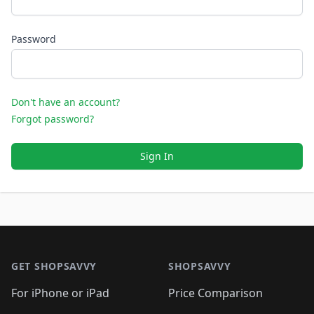
Password
Don't have an account?
Forgot password?
Sign In
Footer 1
GET SHOPSAVVY
SHOPSAVVY
For iPhone or iPad
Price Comparison