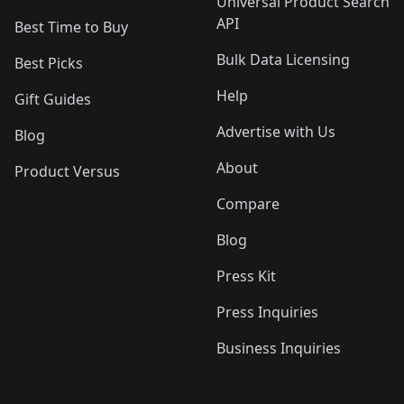
Universal Product Search
API
Best Time to Buy
Bulk Data Licensing
Best Picks
Help
Gift Guides
Advertise with Us
Blog
About
Product Versus
Compare
Blog
Press Kit
Press Inquiries
Business Inquiries