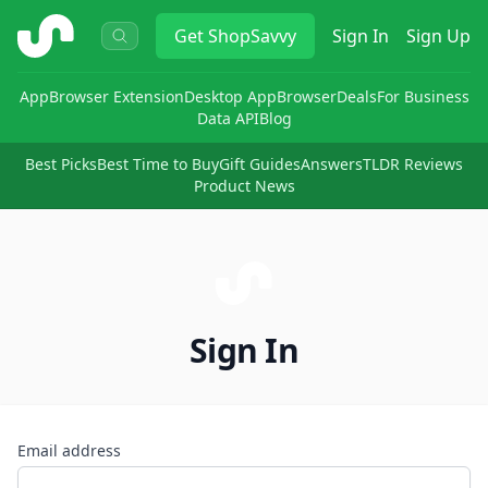
ShopSavvy
Get
ShopSavvy
Sign In
Sign Up
App
Browser Extension
Desktop App
Browser
Deals
For Business
Data API
Blog
Best Picks
Best Time to Buy
Gift Guides
Answers
TLDR Reviews
Product News
Sign In
Email address