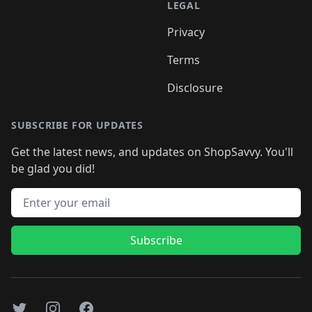
LEGAL
Privacy
Terms
Disclosure
SUBSCRIBE FOR UPDATES
Get the latest news, and updates on ShopSavvy. You'll
be glad you did!
Email address
Subscribe
Twitter
Instagram
Facebook