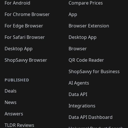
For Android
Compare Prices
For Chrome Browser
App
For Edge Browser
Browser Extension
For Safari Browser
Desktop App
Desktop App
Browser
ShopSavvy Browser
QR Code Reader
ShopSavvy for Business
PUBLISHED
AI Agents
Deals
Data API
News
Integrations
Answers
Data API Dashboard
TLDR Reviews