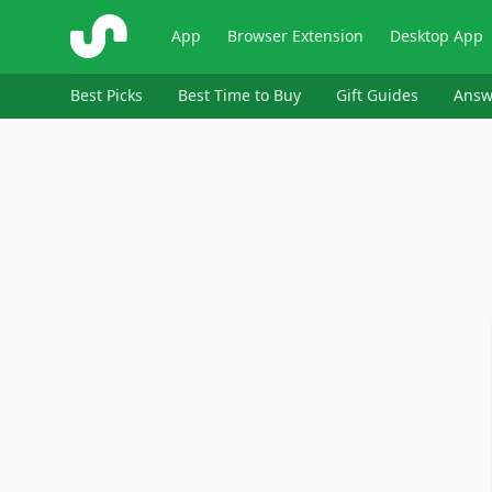
ShopSavvy
App
Browser Extension
Desktop App
Best Picks
Best Time to Buy
Gift Guides
Answ