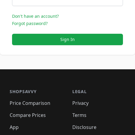
Don't have an account?
Forgot password?
Sign In
SHOPSAVVY
LEGAL
Price Comparison
Privacy
Compare Prices
Terms
App
Disclosure