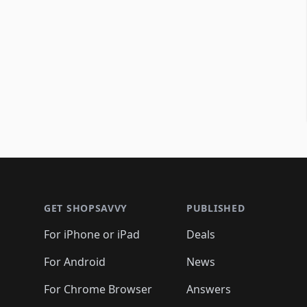
Footer 1
GET SHOPSAVVY
PUBLISHED
For iPhone or iPad
Deals
For Android
News
For Chrome Browser
Answers