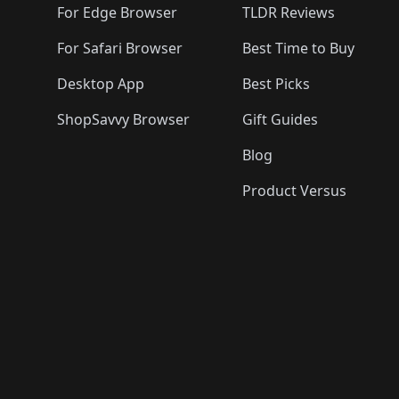
For Edge Browser
TLDR Reviews
For Safari Browser
Best Time to Buy
Desktop App
Best Picks
ShopSavvy Browser
Gift Guides
Blog
Product Versus