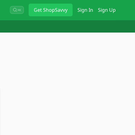
Get
ShopSavvy
Sign In
Sign Up
⌘K