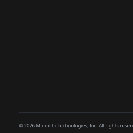
©
2026
Monolith Technologies, Inc. All rights reser