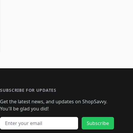
SUBSCRIBE FOR UPDATES
Get the latest news, and updates on ShopSavvy.
You'll be glad you did!
Email address
Subscribe