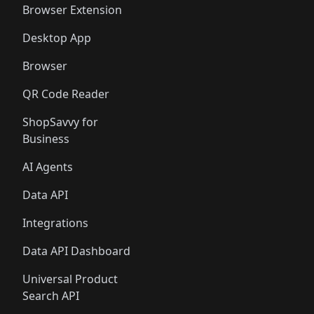
Browser Extension
Desktop App
Browser
QR Code Reader
ShopSavvy for
Business
AI Agents
Data API
Integrations
Data API Dashboard
Universal Product
Search API