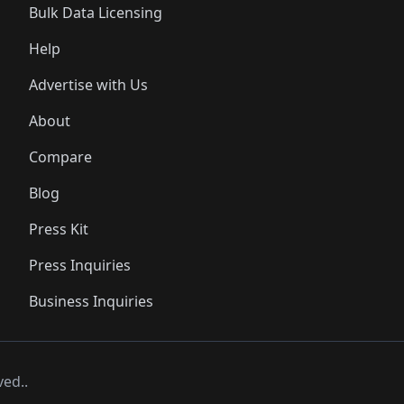
Bulk Data Licensing
Help
Advertise with Us
About
Compare
Blog
Press Kit
Press Inquiries
Business Inquiries
ved..