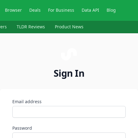
Browser
Deals
For Business
Data API
Blog
ers
TLDR Reviews
Product News
Sign In
Email address
Password