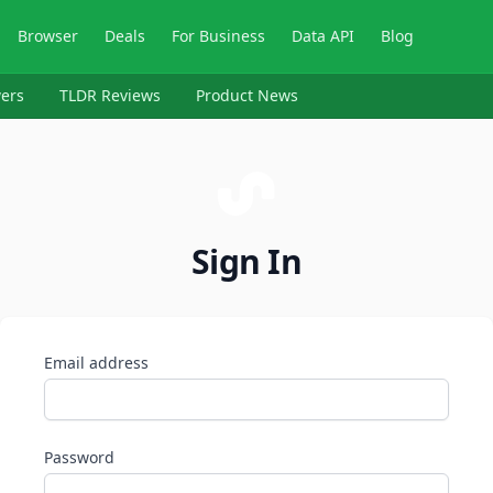
Browser
Deals
For Business
Data API
Blog
ers
TLDR Reviews
Product News
Sign In
Email address
Password