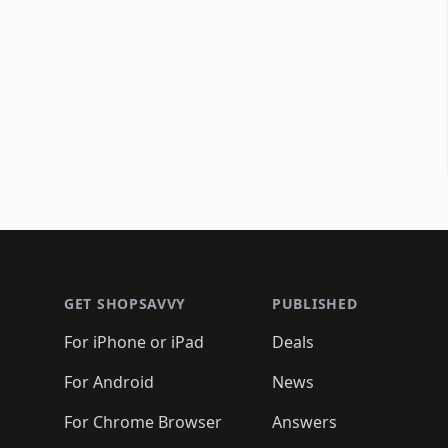
Footer 1
GET SHOPSAVVY
PUBLISHED
For iPhone or iPad
Deals
For Android
News
For Chrome Browser
Answers