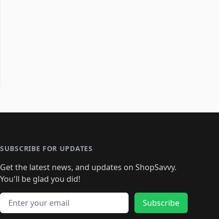
SUBSCRIBE FOR UPDATES
Get the latest news, and updates on ShopSavvy.
You'll be glad you did!
Email address
Subscribe