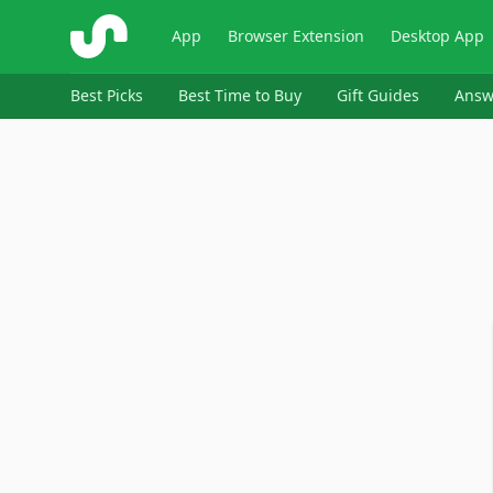
ShopSavvy
App
Browser Extension
Desktop App
Best Picks
Best Time to Buy
Gift Guides
Answ