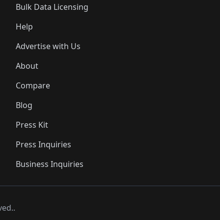
Bulk Data Licensing
Help
Advertise with Us
About
Compare
Blog
Press Kit
Press Inquiries
Business Inquiries
ved..