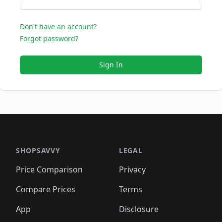
Don't have an account?
Forgot password?
Sign In
SHOPSAVVY
LEGAL
Price Comparison
Privacy
Compare Prices
Terms
App
Disclosure