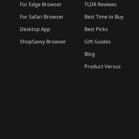
For Edge Browser
TLDR Reviews
For Safari Browser
Best Time to Buy
Desktop App
Best Picks
ShopSavvy Browser
Gift Guides
Blog
Product Versus