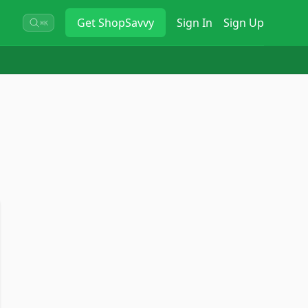
Get
ShopSavvy
Sign In
Sign Up
⌘K