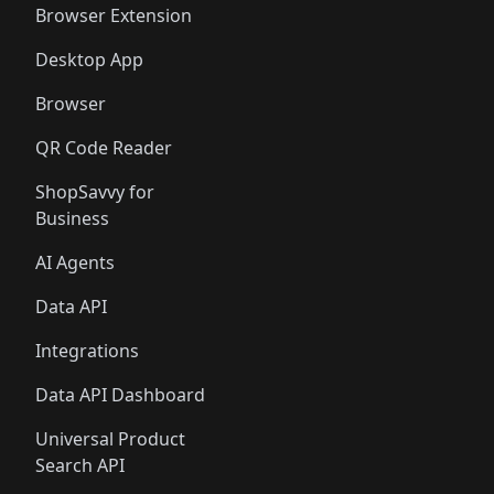
Browser Extension
Desktop App
Browser
QR Code Reader
ShopSavvy for
Business
AI Agents
Data API
Integrations
Data API Dashboard
Universal Product
Search API