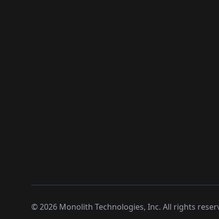
©
2026
Monolith Technologies, Inc. All rights reser