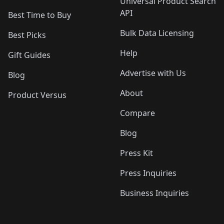
Universal Product Search
API
Best Time to Buy
Bulk Data Licensing
Best Picks
Help
Gift Guides
Advertise with Us
Blog
About
Product Versus
Compare
Blog
Press Kit
Press Inquiries
Business Inquiries