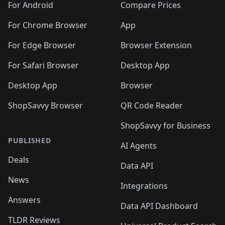
For Android
Compare Prices
For Chrome Browser
App
For Edge Browser
Browser Extension
For Safari Browser
Desktop App
Desktop App
Browser
ShopSavvy Browser
QR Code Reader
ShopSavvy for Business
PUBLISHED
AI Agents
Deals
Data API
News
Integrations
Answers
Data API Dashboard
TLDR Reviews