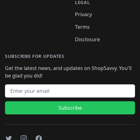
LEGAL
Privacy
Terms
Disclosure
SUBSCRIBE FOR UPDATES
Get the latest news, and updates on ShopSavvy. You'll
be glad you did!
Email address
Subscribe
Twitter
Instagram
Facebook