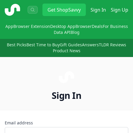
ShopSavvy
Get
ShopSavvy
Sign In
Sign Up
App
Browser Extension
Desktop App
Browser
Deals
For Business
Data API
Blog
Best Picks
Best Time to Buy
Gift Guides
Answers
TLDR Reviews
Product News
Sign In
Email address