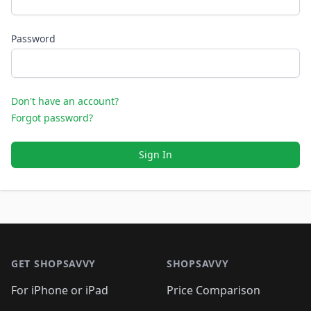
Password
Don't have an account?
Forgot password?
Sign In
Footer 1
GET SHOPSAVVY
SHOPSAVVY
For iPhone or iPad
Price Comparison