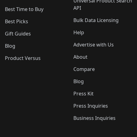
Universal Product Search
API
Best Time to Buy
Bulk Data Licensing
Best Picks
Help
Gift Guides
Advertise with Us
Blog
About
Product Versus
Compare
Blog
Press Kit
Press Inquiries
Business Inquiries