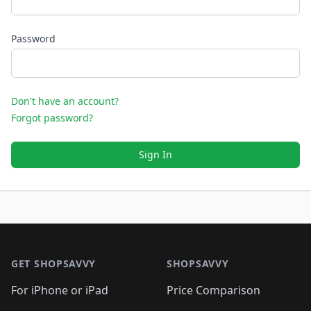
Password
Don't have an account?
Forgot password?
Sign In
Footer 1
GET SHOPSAVVY
SHOPSAVVY
For iPhone or iPad
Price Comparison