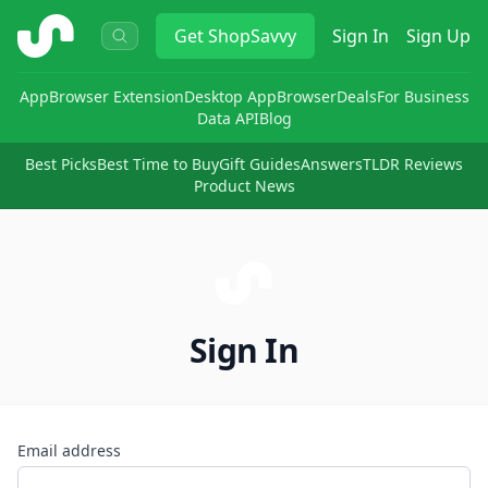
ShopSavvy
Get
ShopSavvy
Sign In
Sign Up
App
Browser Extension
Desktop App
Browser
Deals
For Business
Data API
Blog
Best Picks
Best Time to Buy
Gift Guides
Answers
TLDR Reviews
Product News
Sign In
Email address