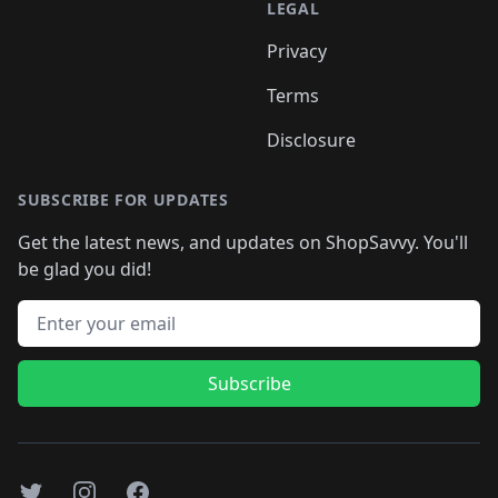
LEGAL
Privacy
Terms
Disclosure
SUBSCRIBE FOR UPDATES
Get the latest news, and updates on ShopSavvy. You'll
be glad you did!
Email address
Subscribe
Twitter
Instagram
Facebook