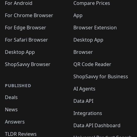
For Android
Compare Prices
For Chrome Browser
App
For Edge Browser
Browser Extension
For Safari Browser
Desktop App
Desktop App
Browser
ShopSavvy Browser
QR Code Reader
ShopSavvy for Business
PUBLISHED
AI Agents
Deals
Data API
News
Integrations
Answers
Data API Dashboard
TLDR Reviews