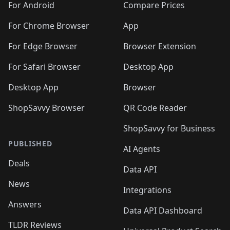
For Android
Compare Prices
For Chrome Browser
App
For Edge Browser
Browser Extension
For Safari Browser
Desktop App
Desktop App
Browser
ShopSavvy Browser
QR Code Reader
ShopSavvy for Business
PUBLISHED
AI Agents
Deals
Data API
News
Integrations
Answers
Data API Dashboard
TLDR Reviews