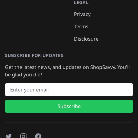
LEGAL
Privacy
Terms
Disclosure
SUBSCRIBE FOR UPDATES
Get the latest news, and updates on ShopSavvy. You'll
be glad you did!
Email address
Subscribe
Twitter
Instagram
Facebook