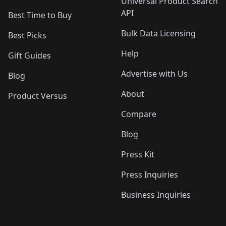
Universal Product Search
API
Best Time to Buy
Bulk Data Licensing
Best Picks
Help
Gift Guides
Advertise with Us
Blog
About
Product Versus
Compare
Blog
Press Kit
Press Inquiries
Business Inquiries