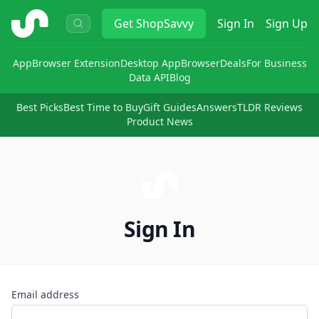
ShopSavvy
Get
ShopSavvy
Sign In
Sign Up
App
Browser Extension
Desktop App
Browser
Deals
For Business
Data API
Blog
Best Picks
Best Time to Buy
Gift Guides
Answers
TLDR Reviews
Product News
Sign In
Email address