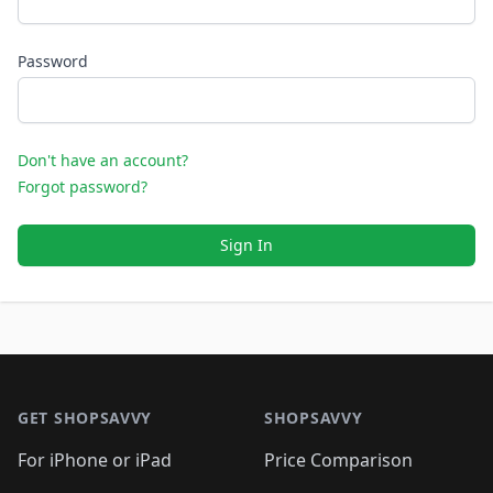
Password
Don't have an account?
Forgot password?
Sign In
Footer 1
GET SHOPSAVVY
SHOPSAVVY
For iPhone or iPad
Price Comparison