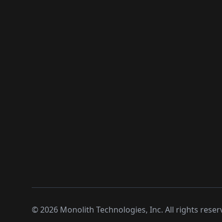
©
2026
Monolith Technologies, Inc. All rights reser