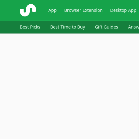
ShopSavvy
App
Browser Extension
Desktop App
Best Picks
Best Time to Buy
Gift Guides
Answ