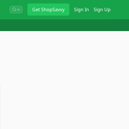
Get
ShopSavvy
Sign In
Sign Up
⌘K