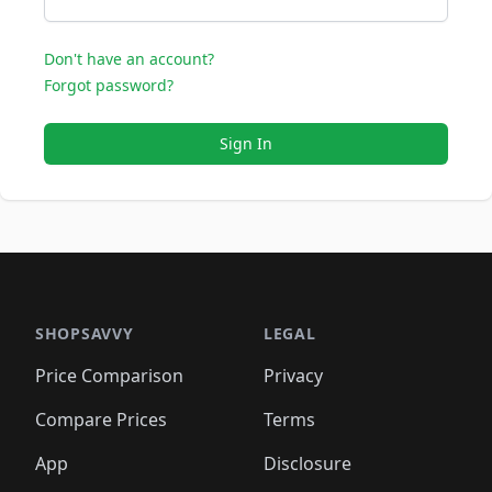
Don't have an account?
Forgot password?
Sign In
SHOPSAVVY
LEGAL
Price Comparison
Privacy
Compare Prices
Terms
App
Disclosure