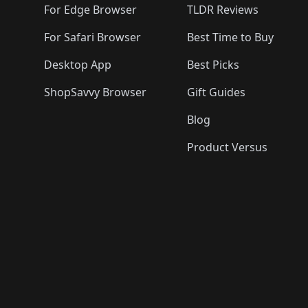
For Edge Browser
TLDR Reviews
For Safari Browser
Best Time to Buy
Desktop App
Best Picks
ShopSavvy Browser
Gift Guides
Blog
Product Versus