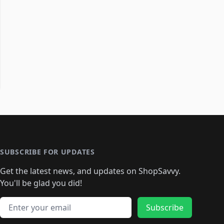
SUBSCRIBE FOR UPDATES
Get the latest news, and updates on ShopSavvy.
You'll be glad you did!
Email address
Subscribe