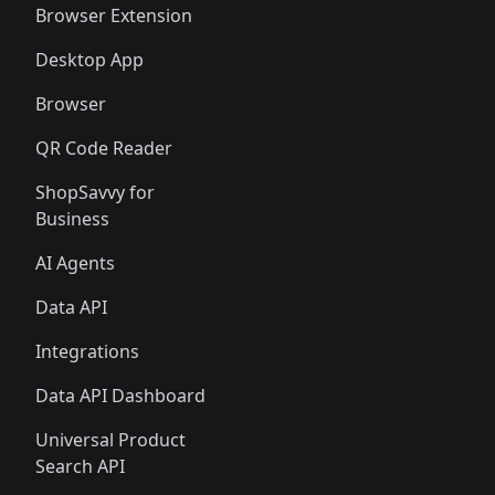
Browser Extension
Desktop App
Browser
QR Code Reader
ShopSavvy for
Business
AI Agents
Data API
Integrations
Data API Dashboard
Universal Product
Search API