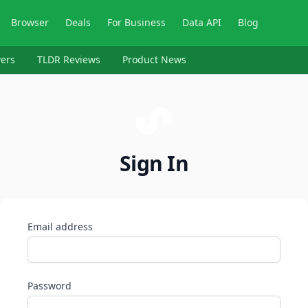
Browser
Deals
For Business
Data API
Blog
ers
TLDR Reviews
Product News
Sign In
Email address
Password