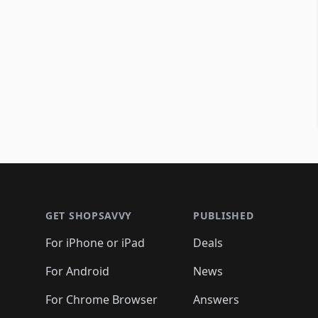
Footer 1
GET SHOPSAVVY
PUBLISHED
For iPhone or iPad
Deals
For Android
News
For Chrome Browser
Answers