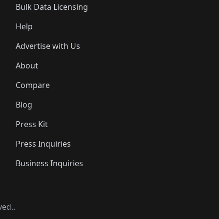
Bulk Data Licensing
Help
Advertise with Us
About
Compare
Blog
Press Kit
Press Inquiries
Business Inquiries
ved..