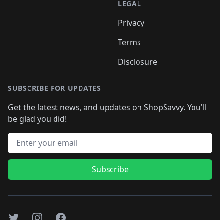
LEGAL
Privacy
Terms
Disclosure
SUBSCRIBE FOR UPDATES
Get the latest news, and updates on ShopSavvy. You'll
be glad you did!
Email address
Subscribe
Twitter
Instagram
Facebook