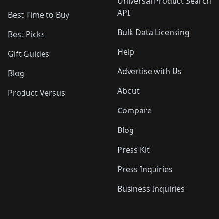
Universal Product Search
API
Best Time to Buy
Bulk Data Licensing
Best Picks
Help
Gift Guides
Advertise with Us
Blog
About
Product Versus
Compare
Blog
Press Kit
Press Inquiries
Business Inquiries