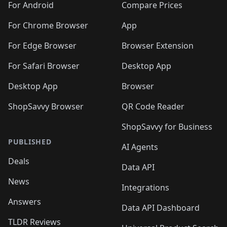
For Android
Compare Prices
For Chrome Browser
App
For Edge Browser
Browser Extension
For Safari Browser
Desktop App
Desktop App
Browser
ShopSavvy Browser
QR Code Reader
ShopSavvy for Business
PUBLISHED
AI Agents
Deals
Data API
News
Integrations
Answers
Data API Dashboard
TLDR Reviews