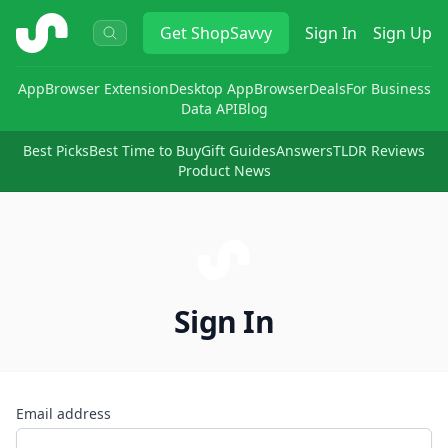
ShopSavvy
Get
ShopSavvy
Sign In
Sign Up
App
Browser Extension
Desktop App
Browser
Deals
For Business
Data API
Blog
Best Picks
Best Time to Buy
Gift Guides
Answers
TLDR Reviews
Product News
Sign In
Email address