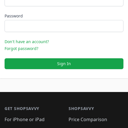
Password
Don't have an account?
Forgot password?
Sign In
Footer 1
GET SHOPSAVVY
SHOPSAVVY
For iPhone or iPad
Price Comparison