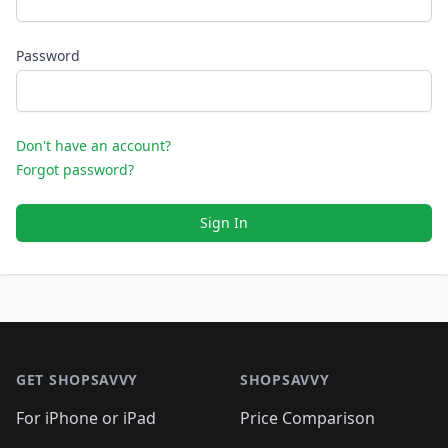
Password
Don't have an account?
Forgot password?
Sign In
Footer 1
GET SHOPSAVVY
SHOPSAVVY
For iPhone or iPad
Price Comparison