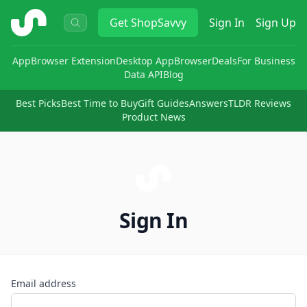
ShopSavvy
Get
ShopSavvy
Sign In
Sign Up
App
Browser Extension
Desktop App
Browser
Deals
For Business
Data API
Blog
Best Picks
Best Time to Buy
Gift Guides
Answers
TLDR Reviews
Product News
Sign In
Email address