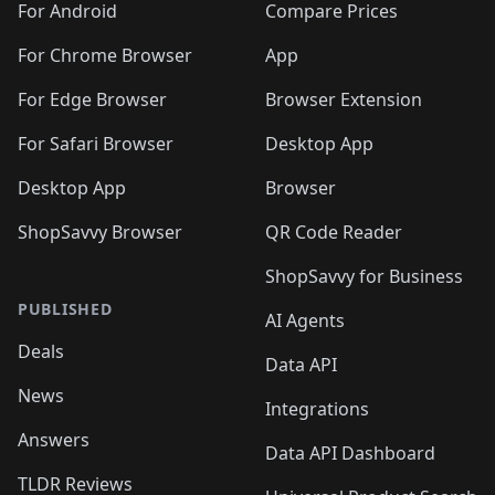
For Android
Compare Prices
For Chrome Browser
App
For Edge Browser
Browser Extension
For Safari Browser
Desktop App
Desktop App
Browser
ShopSavvy Browser
QR Code Reader
ShopSavvy for Business
PUBLISHED
AI Agents
Deals
Data API
News
Integrations
Answers
Data API Dashboard
TLDR Reviews