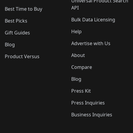
Universal Product Search
API
Best Time to Buy
Bulk Data Licensing
Best Picks
Help
Gift Guides
Advertise with Us
Blog
About
Product Versus
Compare
Blog
Press Kit
Press Inquiries
Business Inquiries