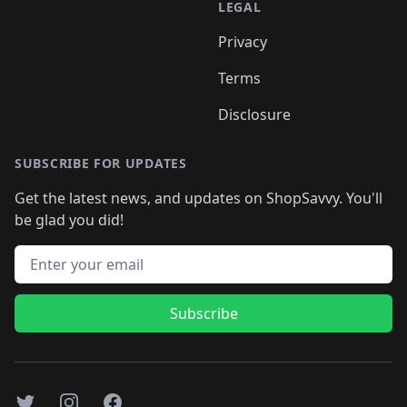
LEGAL
Privacy
Terms
Disclosure
SUBSCRIBE FOR UPDATES
Get the latest news, and updates on ShopSavvy. You'll
be glad you did!
Email address
Subscribe
Twitter
Instagram
Facebook