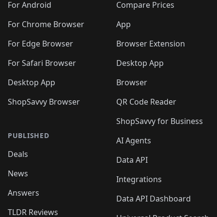
For Android
Compare Prices
For Chrome Browser
App
For Edge Browser
Browser Extension
For Safari Browser
Desktop App
Desktop App
Browser
ShopSavvy Browser
QR Code Reader
ShopSavvy for Business
PUBLISHED
AI Agents
Deals
Data API
News
Integrations
Answers
Data API Dashboard
TLDR Reviews