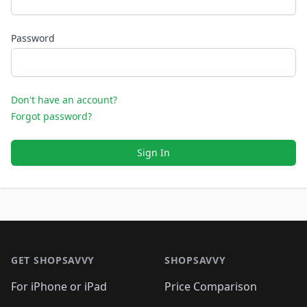
Password
Don't have an account?
Forgot password?
Sign In
Footer 1
GET SHOPSAVVY
SHOPSAVVY
For iPhone or iPad
Price Comparison