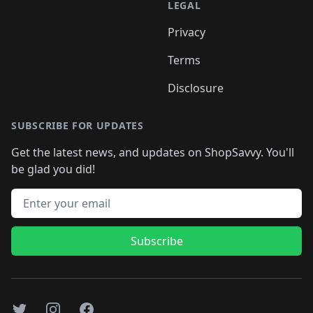
LEGAL
Privacy
Terms
Disclosure
SUBSCRIBE FOR UPDATES
Get the latest news, and updates on ShopSavvy. You'll
be glad you did!
Email address
Subscribe
Twitter
Instagram
Facebook