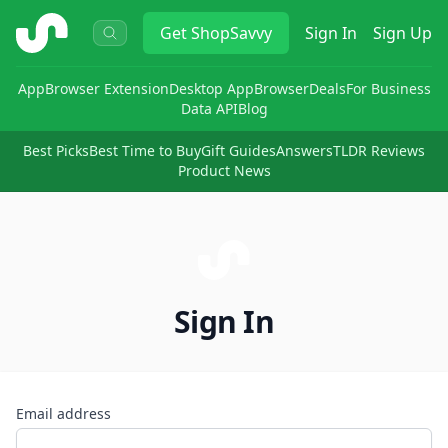
ShopSavvy
Get
ShopSavvy
Sign In
Sign Up
App
Browser Extension
Desktop App
Browser
Deals
For Business
Data API
Blog
Best Picks
Best Time to Buy
Gift Guides
Answers
TLDR Reviews
Product News
Sign In
Email address