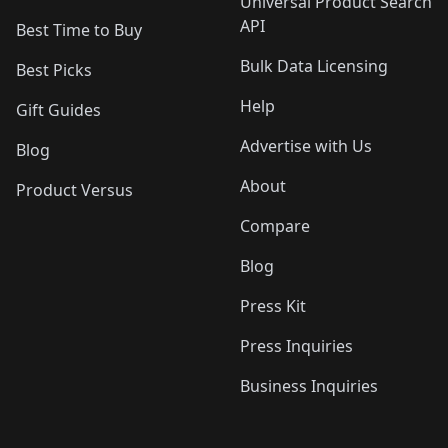
Universal Product Search
API
Best Time to Buy
Bulk Data Licensing
Best Picks
Help
Gift Guides
Advertise with Us
Blog
About
Product Versus
Compare
Blog
Press Kit
Press Inquiries
Business Inquiries