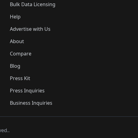
Bulk Data Licensing
Help
Advertise with Us
About
Compare
Blog
Press Kit
Press Inquiries
Business Inquiries
ved..