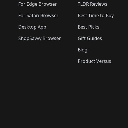
For Edge Browser
TLDR Reviews
For Safari Browser
Best Time to Buy
Desktop App
Best Picks
ShopSavvy Browser
Gift Guides
Blog
Product Versus