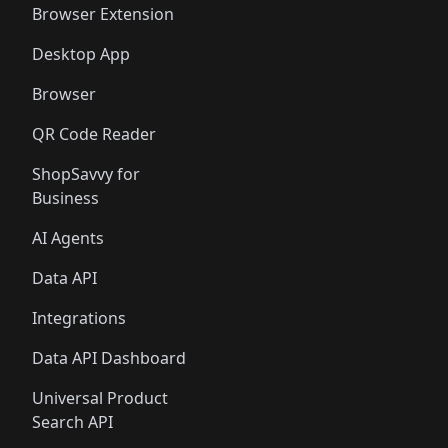
Browser Extension
Desktop App
Browser
QR Code Reader
ShopSavvy for
Business
AI Agents
Data API
Integrations
Data API Dashboard
Universal Product
Search API