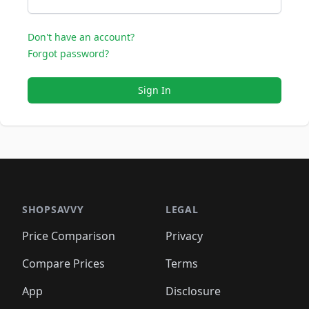
Don't have an account?
Forgot password?
Sign In
SHOPSAVVY
LEGAL
Price Comparison
Privacy
Compare Prices
Terms
App
Disclosure