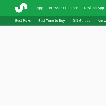
ShopSavvy
App
Browser Extension
Desktop App
Best Picks
Best Time to Buy
Gift Guides
Answ