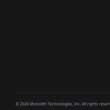
©
2026
Monolith Technologies, Inc. All rights reser