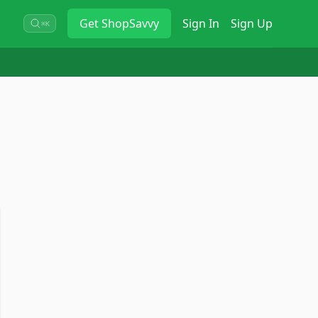
Get
ShopSavvy
Sign In
Sign Up
⌘K