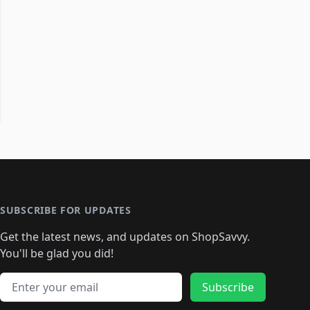
SUBSCRIBE FOR UPDATES
Get the latest news, and updates on ShopSavvy.
You'll be glad you did!
Email address
Subscribe