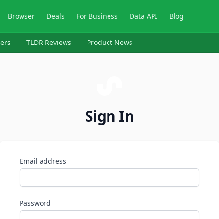
Browser
Deals
For Business
Data API
Blog
ers
TLDR Reviews
Product News
Sign In
Email address
Password