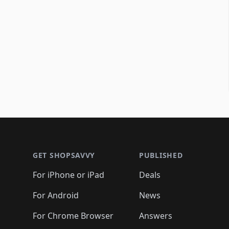
Footer 1
GET SHOPSAVVY
PUBLISHED
For iPhone or iPad
Deals
For Android
News
For Chrome Browser
Answers