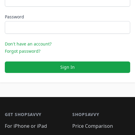
Password
Don't have an account?
Forgot password?
Sign In
Footer 1
GET SHOPSAVVY
SHOPSAVVY
For iPhone or iPad
Price Comparison