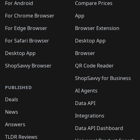
For Android
Compare Prices
For Chrome Browser
App
For Edge Browser
Browser Extension
For Safari Browser
Desktop App
Desktop App
Browser
ShopSavvy Browser
QR Code Reader
ShopSavvy for Business
PUBLISHED
AI Agents
Deals
Data API
News
Integrations
Answers
Data API Dashboard
TLDR Reviews