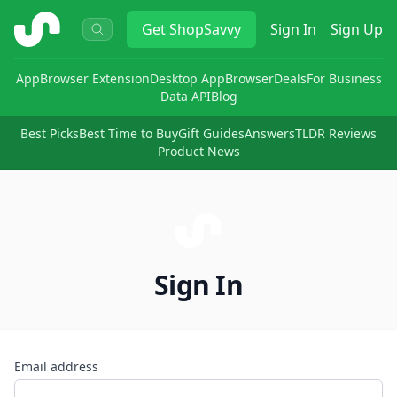
ShopSavvy
Get
ShopSavvy
Sign In
Sign Up
App
Browser Extension
Desktop App
Browser
Deals
For Business
Data API
Blog
Best Picks
Best Time to Buy
Gift Guides
Answers
TLDR Reviews
Product News
Sign In
Email address