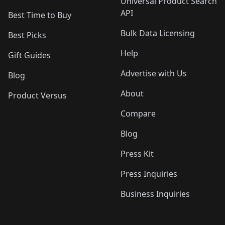
Universal Product Search
API
Best Time to Buy
Bulk Data Licensing
Best Picks
Help
Gift Guides
Advertise with Us
Blog
About
Product Versus
Compare
Blog
Press Kit
Press Inquiries
Business Inquiries