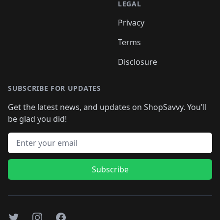
LEGAL
Privacy
Terms
Disclosure
SUBSCRIBE FOR UPDATES
Get the latest news, and updates on ShopSavvy. You'll
be glad you did!
Email address
Subscribe
Twitter
Instagram
Facebook