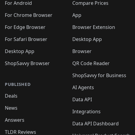
For Android
Compare Prices
For Chrome Browser
App
For Edge Browser
Browser Extension
For Safari Browser
Desktop App
Desktop App
Browser
ShopSavvy Browser
QR Code Reader
ShopSavvy for Business
PUBLISHED
AI Agents
Deals
Data API
News
Integrations
Answers
Data API Dashboard
TLDR Reviews