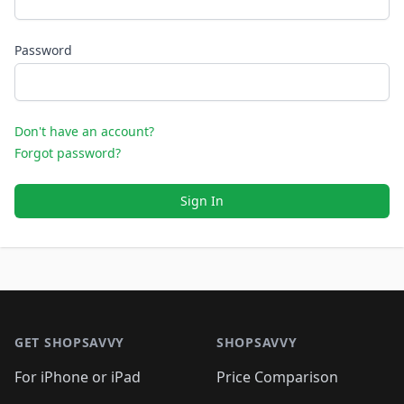
Password
Don't have an account?
Forgot password?
Sign In
Footer 1
GET SHOPSAVVY
SHOPSAVVY
For iPhone or iPad
Price Comparison