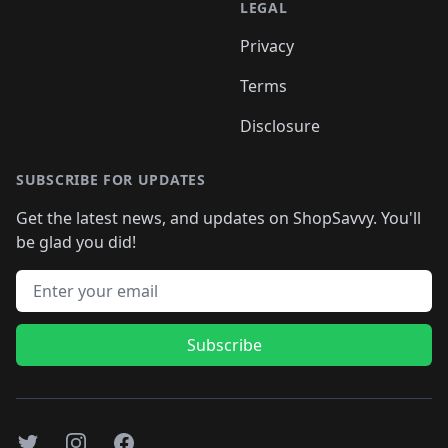
LEGAL
Privacy
Terms
Disclosure
SUBSCRIBE FOR UPDATES
Get the latest news, and updates on ShopSavvy. You'll
be glad you did!
Email address
Subscribe
Twitter
Instagram
Facebook