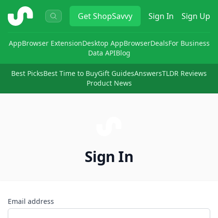
ShopSavvy
Get
ShopSavvy
Sign In
Sign Up
App
Browser Extension
Desktop App
Browser
Deals
For Business
Data API
Blog
Best Picks
Best Time to Buy
Gift Guides
Answers
TLDR Reviews
Product News
Sign In
Email address