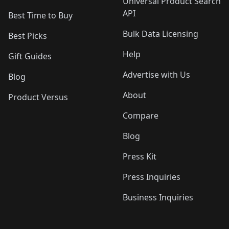
Universal Product Search
API
Best Time to Buy
Bulk Data Licensing
Best Picks
Help
Gift Guides
Advertise with Us
Blog
About
Product Versus
Compare
Blog
Press Kit
Press Inquiries
Business Inquiries