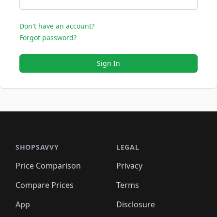
Don't have an account?
Forgot password?
Sign In
SHOPSAVVY
LEGAL
Price Comparison
Privacy
Compare Prices
Terms
App
Disclosure