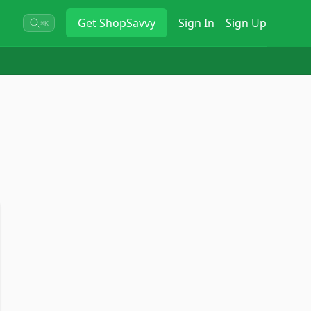
Get
ShopSavvy
Sign In
Sign Up
⌘K