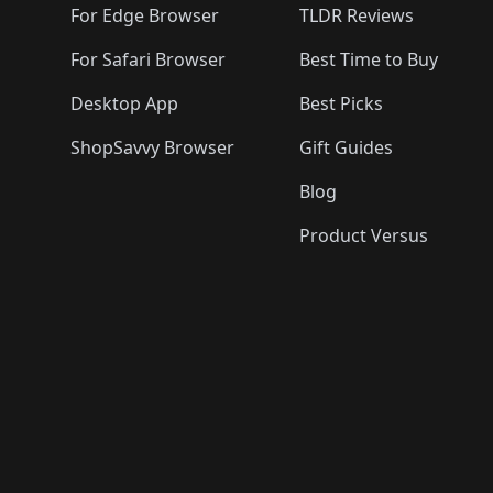
For Edge Browser
TLDR Reviews
For Safari Browser
Best Time to Buy
Desktop App
Best Picks
ShopSavvy Browser
Gift Guides
Blog
Product Versus