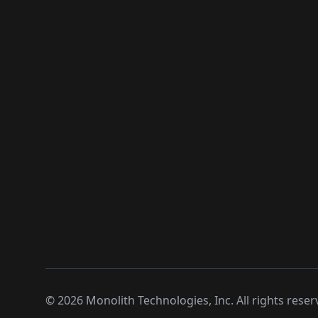
©
2026
Monolith Technologies, Inc. All rights reser