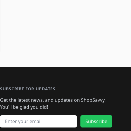
SUBSCRIBE FOR UPDATES
Get the latest news, and updates on ShopSavvy.
You'll be glad you did!
Email address
Subscribe