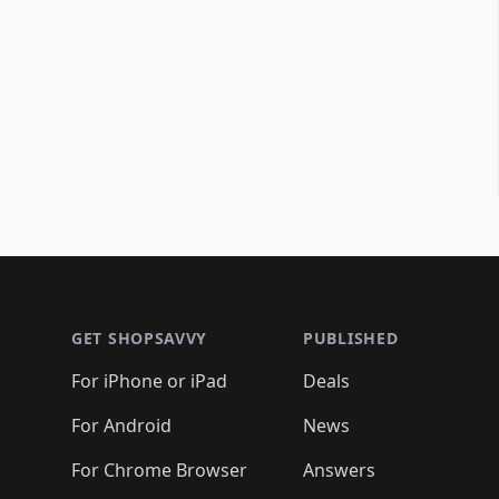
Footer 1
GET SHOPSAVVY
PUBLISHED
For iPhone or iPad
Deals
For Android
News
For Chrome Browser
Answers