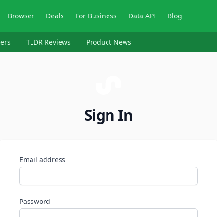
Browser
Deals
For Business
Data API
Blog
ers
TLDR Reviews
Product News
Sign In
Email address
Password