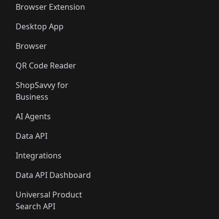
Browser Extension
Desktop App
Browser
QR Code Reader
ShopSavvy for
Business
AI Agents
Data API
Integrations
Data API Dashboard
Universal Product
Search API