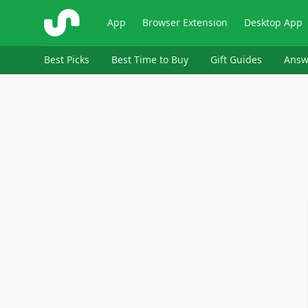
ShopSavvy
App
Browser Extension
Desktop App
Best Picks
Best Time to Buy
Gift Guides
Answ