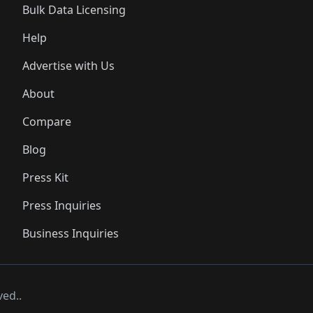
Bulk Data Licensing
Help
Advertise with Us
About
Compare
Blog
Press Kit
Press Inquiries
Business Inquiries
ved..