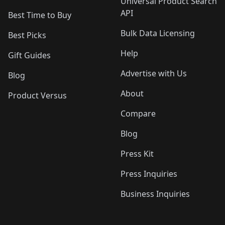
Universal Product Search
API
Best Time to Buy
Bulk Data Licensing
Best Picks
Help
Gift Guides
Advertise with Us
Blog
About
Product Versus
Compare
Blog
Press Kit
Press Inquiries
Business Inquiries