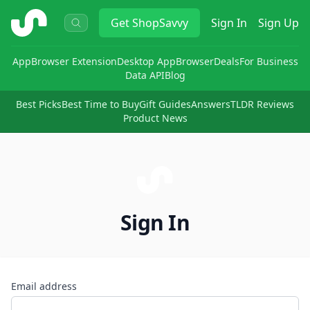
ShopSavvy
Get
ShopSavvy
Sign In
Sign Up
App
Browser Extension
Desktop App
Browser
Deals
For Business
Data API
Blog
Best Picks
Best Time to Buy
Gift Guides
Answers
TLDR Reviews
Product News
Sign In
Email address