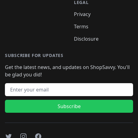
LEGAL
Privacy
Terms
Disclosure
SUBSCRIBE FOR UPDATES
Get the latest news, and updates on ShopSavvy. You'll
be glad you did!
Email address
Subscribe
Twitter
Instagram
Facebook