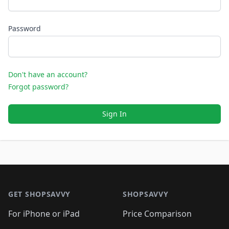
Password
Don't have an account?
Forgot password?
Sign In
Footer 1
GET SHOPSAVVY
SHOPSAVVY
For iPhone or iPad
Price Comparison