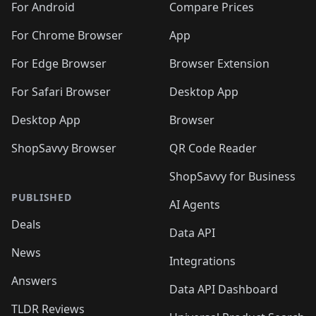
For Android
Compare Prices
For Chrome Browser
App
For Edge Browser
Browser Extension
For Safari Browser
Desktop App
Desktop App
Browser
ShopSavvy Browser
QR Code Reader
ShopSavvy for Business
PUBLISHED
AI Agents
Deals
Data API
News
Integrations
Answers
Data API Dashboard
TLDR Reviews