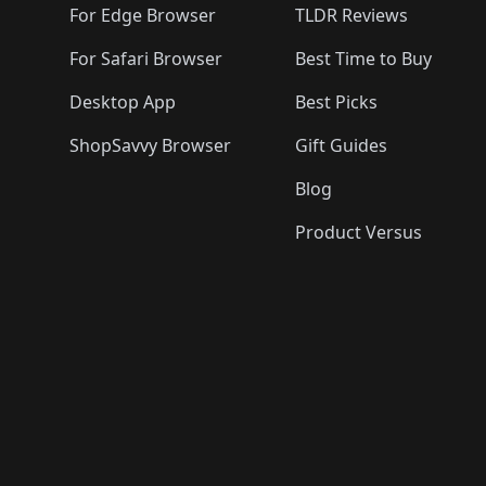
For Edge Browser
TLDR Reviews
For Safari Browser
Best Time to Buy
Desktop App
Best Picks
ShopSavvy Browser
Gift Guides
Blog
Product Versus