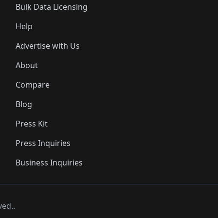
Bulk Data Licensing
Help
Advertise with Us
About
Compare
Blog
Press Kit
Press Inquiries
Business Inquiries
ved..