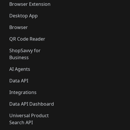
Browser Extension
Desktop App
Browser
QR Code Reader
ShopSavvy for
Business
AI Agents
Data API
Integrations
Data API Dashboard
Universal Product
Search API