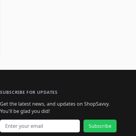
SUBSCRIBE FOR UPDATES
Get the latest news, and updates on ShopSavvy.
You'll be glad you did!
Email address
Subscribe