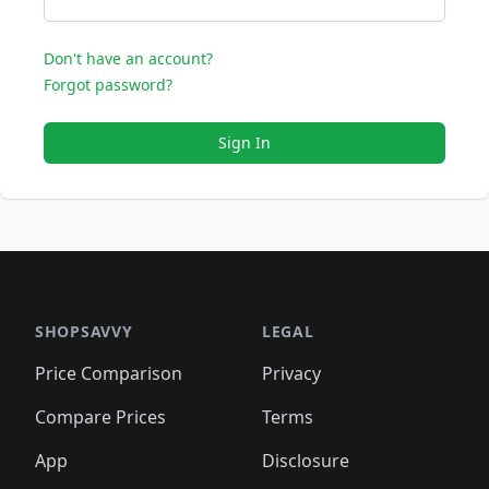
Don't have an account?
Forgot password?
Sign In
SHOPSAVVY
LEGAL
Price Comparison
Privacy
Compare Prices
Terms
App
Disclosure