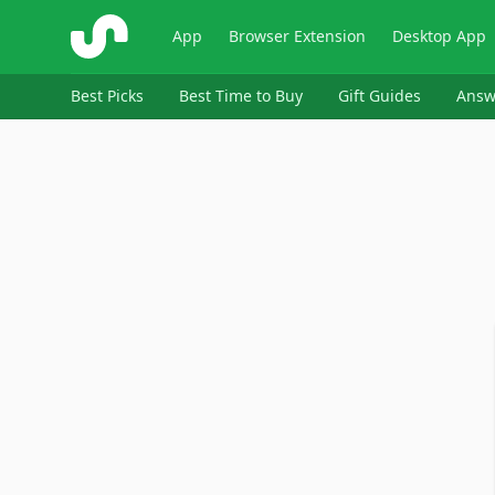
ShopSavvy
App
Browser Extension
Desktop App
Best Picks
Best Time to Buy
Gift Guides
Answ