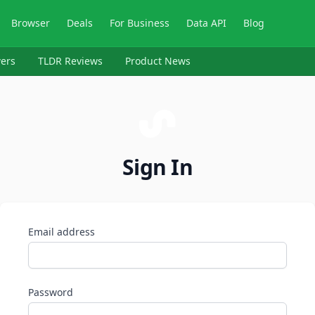
Browser
Deals
For Business
Data API
Blog
ers
TLDR Reviews
Product News
Sign In
Email address
Password