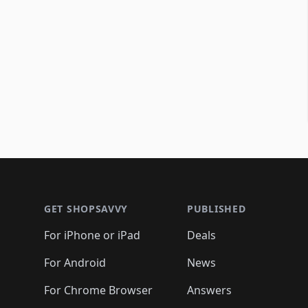
Footer 1
GET SHOPSAVVY
PUBLISHED
For iPhone or iPad
Deals
For Android
News
For Chrome Browser
Answers