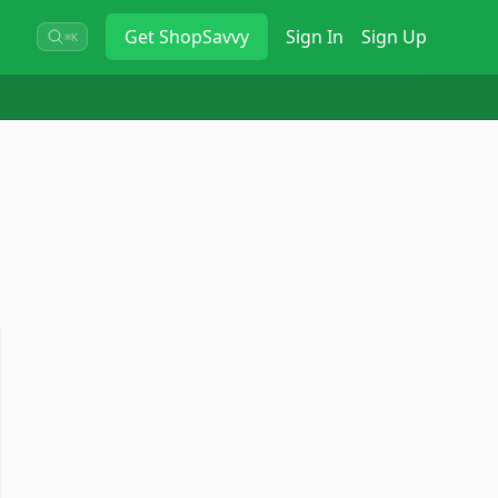
Get
ShopSavvy
Sign In
Sign Up
⌘K