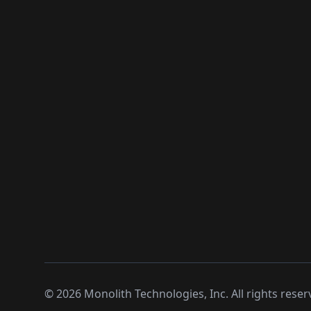
©
2026
Monolith Technologies, Inc. All rights reser