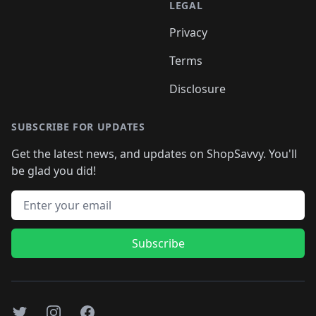
LEGAL
Privacy
Terms
Disclosure
SUBSCRIBE FOR UPDATES
Get the latest news, and updates on ShopSavvy. You'll
be glad you did!
Email address
Subscribe
Twitter
Instagram
Facebook