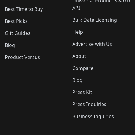
Universal Product Search
API
Best Time to Buy
Bulk Data Licensing
Best Picks
Help
Gift Guides
Advertise with Us
Blog
About
Product Versus
Compare
Blog
Press Kit
Press Inquiries
Business Inquiries