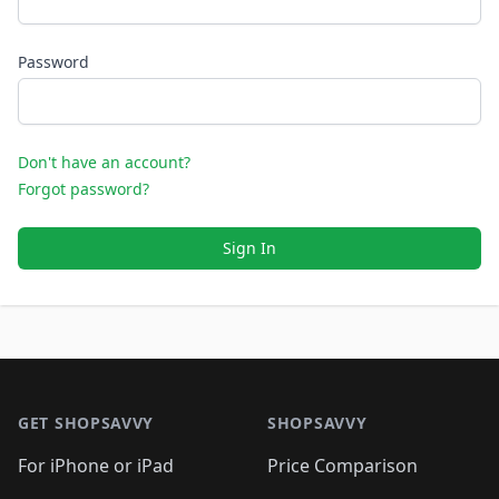
Password
Don't have an account?
Forgot password?
Sign In
Footer 1
GET SHOPSAVVY
SHOPSAVVY
For iPhone or iPad
Price Comparison