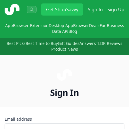
ShopSavvy
Get
ShopSavvy
Sign In
Sign Up
App
Browser Extension
Desktop App
Browser
Deals
For Business
Data API
Blog
Best Picks
Best Time to Buy
Gift Guides
Answers
TLDR Reviews
Product News
Sign In
Email address