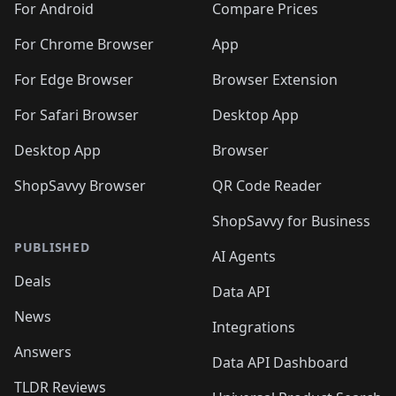
For Android
Compare Prices
For Chrome Browser
App
For Edge Browser
Browser Extension
For Safari Browser
Desktop App
Desktop App
Browser
ShopSavvy Browser
QR Code Reader
ShopSavvy for Business
PUBLISHED
AI Agents
Deals
Data API
News
Integrations
Answers
Data API Dashboard
TLDR Reviews