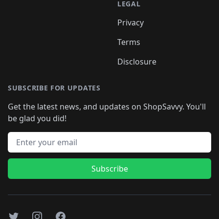
LEGAL
Privacy
Terms
Disclosure
SUBSCRIBE FOR UPDATES
Get the latest news, and updates on ShopSavvy. You'll
be glad you did!
Email address
Subscribe
Twitter
Instagram
Facebook