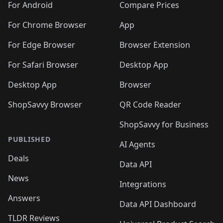
For Android
Compare Prices
For Chrome Browser
App
For Edge Browser
Browser Extension
For Safari Browser
Desktop App
Desktop App
Browser
ShopSavvy Browser
QR Code Reader
ShopSavvy for Business
PUBLISHED
AI Agents
Deals
Data API
News
Integrations
Answers
Data API Dashboard
TLDR Reviews