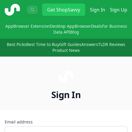
ShopSavvy
Get
ShopSavvy
Sign In
Sign Up
App
Browser Extension
Desktop App
Browser
Deals
For Business
Data API
Blog
Best Picks
Best Time to Buy
Gift Guides
Answers
TLDR Reviews
Product News
Sign In
Email address