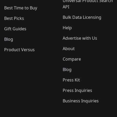
Universal Product Search
API
Best Time to Buy
Bulk Data Licensing
Best Picks
Help
Gift Guides
Advertise with Us
Blog
About
Product Versus
Compare
Blog
Press Kit
Press Inquiries
Business Inquiries