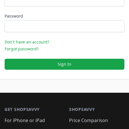
Password
Don't have an account?
Forgot password?
Sign In
Footer 1
GET SHOPSAVVY
SHOPSAVVY
For iPhone or iPad
Price Comparison