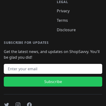
LEGAL
Privacy
Terms
Disclosure
SUBSCRIBE FOR UPDATES
Get the latest news, and updates on ShopSavvy. You'll
be glad you did!
Email address
Subscribe
Twitter
Instagram
Facebook