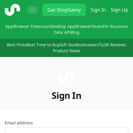
ShopSavvy
Get
ShopSavvy
Sign In
Sign Up
App
Browser Extension
Desktop App
Browser
Deals
For Business
Data API
Blog
Best Picks
Best Time to Buy
Gift Guides
Answers
TLDR Reviews
Product News
Sign In
Email address