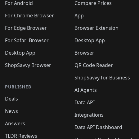
For Android
Compare Prices
For Chrome Browser
App
For Edge Browser
Browser Extension
For Safari Browser
Desktop App
Desktop App
Browser
ShopSavvy Browser
QR Code Reader
ShopSavvy for Business
PUBLISHED
AI Agents
Deals
Data API
News
Integrations
Answers
Data API Dashboard
TLDR Reviews