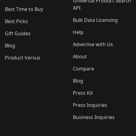
Universal Product Search
API
Best Time to Buy
Bulk Data Licensing
Best Picks
Help
Gift Guides
Advertise with Us
Blog
About
Product Versus
Compare
Blog
Press Kit
Press Inquiries
Business Inquiries