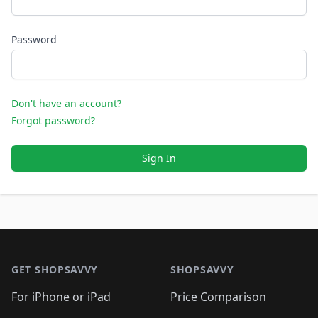
Password
Don't have an account?
Forgot password?
Sign In
Footer 1
GET SHOPSAVVY
SHOPSAVVY
For iPhone or iPad
Price Comparison