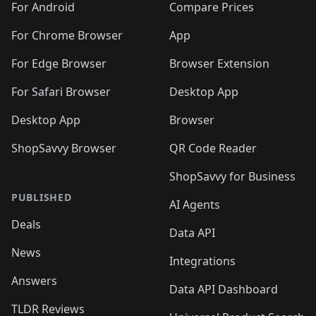
For Android
Compare Prices
For Chrome Browser
App
For Edge Browser
Browser Extension
For Safari Browser
Desktop App
Desktop App
Browser
ShopSavvy Browser
QR Code Reader
ShopSavvy for Business
PUBLISHED
AI Agents
Deals
Data API
News
Integrations
Answers
Data API Dashboard
TLDR Reviews