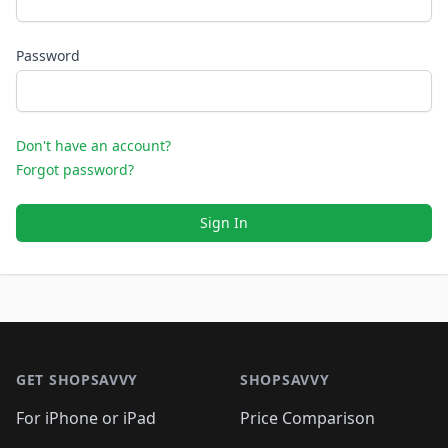
Password
Don't have an account?
Forgot password?
Sign In
Footer 1
GET SHOPSAVVY
SHOPSAVVY
For iPhone or iPad
Price Comparison