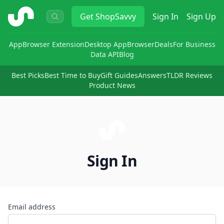
ShopSavvy
Get
ShopSavvy
Sign In
Sign Up
App
Browser Extension
Desktop App
Browser
Deals
For Business
Data API
Blog
Best Picks
Best Time to Buy
Gift Guides
Answers
TLDR Reviews
Product News
Sign In
Email address