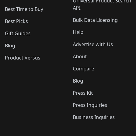
Universal Product Search
API
Best Time to Buy
Bulk Data Licensing
Best Picks
Help
Gift Guides
Advertise with Us
Blog
About
Product Versus
Compare
Blog
Press Kit
Press Inquiries
Business Inquiries