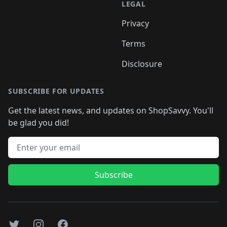
LEGAL
Privacy
Terms
Disclosure
SUBSCRIBE FOR UPDATES
Get the latest news, and updates on ShopSavvy. You'll
be glad you did!
Email address
Subscribe
Twitter
Instagram
Facebook