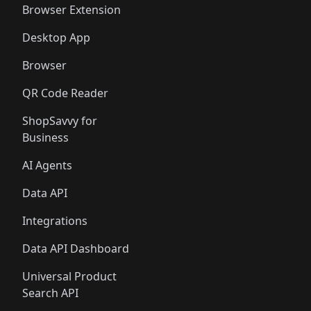
Browser Extension
Desktop App
Browser
QR Code Reader
ShopSavvy for
Business
AI Agents
Data API
Integrations
Data API Dashboard
Universal Product
Search API