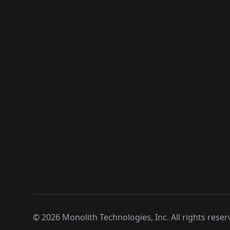
©
2026
Monolith Technologies, Inc. All rights reser