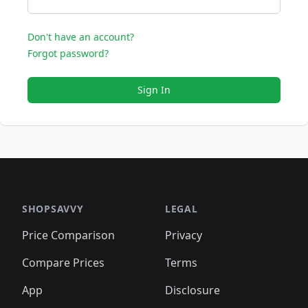
Don't have an account?
Forgot password?
Sign In
SHOPSAVVY
LEGAL
Price Comparison
Privacy
Compare Prices
Terms
App
Disclosure