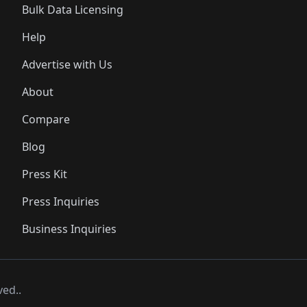
Bulk Data Licensing
Help
Advertise with Us
About
Compare
Blog
Press Kit
Press Inquiries
Business Inquiries
ved..