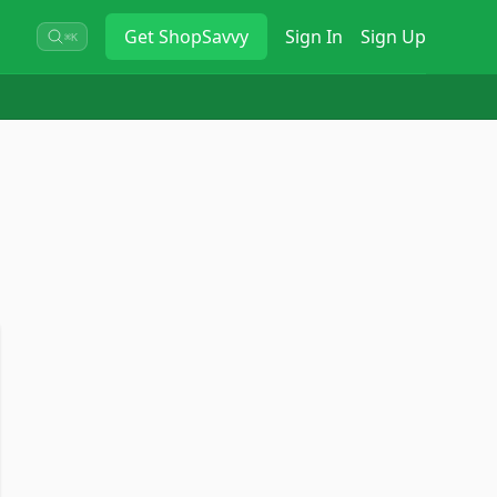
Get
ShopSavvy
Sign In
Sign Up
⌘K