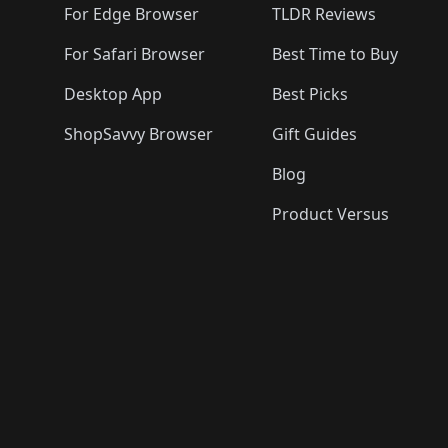
For Edge Browser
TLDR Reviews
For Safari Browser
Best Time to Buy
Desktop App
Best Picks
ShopSavvy Browser
Gift Guides
Blog
Product Versus