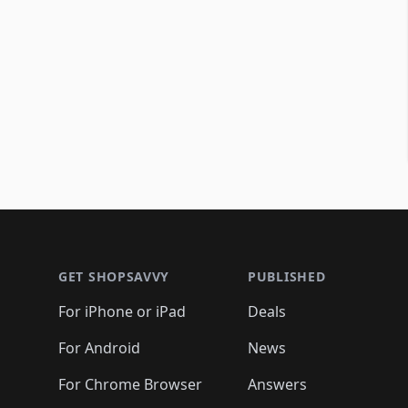
Footer 1
GET SHOPSAVVY
PUBLISHED
For iPhone or iPad
Deals
For Android
News
For Chrome Browser
Answers