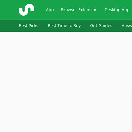
ShopSavvy
App
Browser Extension
Desktop App
Best Picks
Best Time to Buy
Gift Guides
Answ