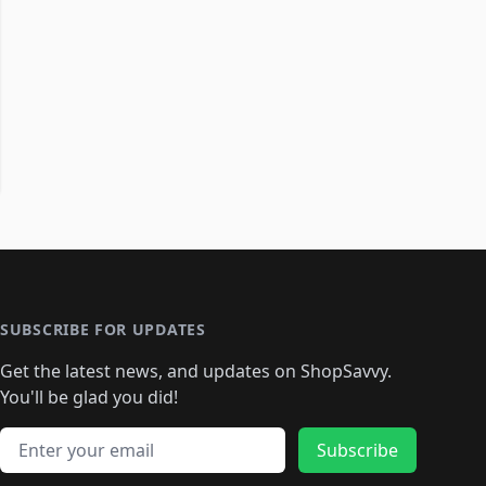
SUBSCRIBE FOR UPDATES
Get the latest news, and updates on ShopSavvy.
You'll be glad you did!
Email address
Subscribe