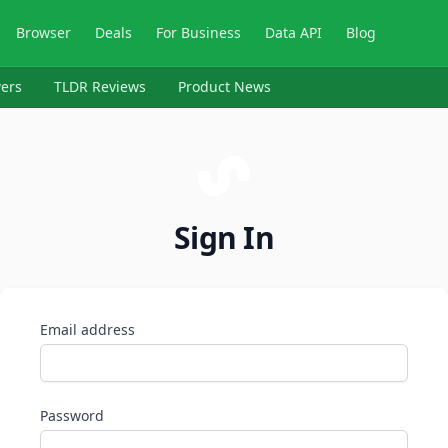
Browser
Deals
For Business
Data API
Blog
ers
TLDR Reviews
Product News
Sign In
Email address
Password