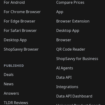
For Android
Compare Prices
For Chrome Browser
App
For Edge Browser
Browser Extension
For Safari Browser
Desktop App
Desktop App
Browser
ShopSavvy Browser
QR Code Reader
ShopSavvy for Business
PUBLISHED
AI Agents
Deals
Data API
News
Integrations
Answers
Data API Dashboard
TLDR Reviews