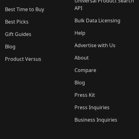
Universal Product Search
API
Best Time to Buy
Bulk Data Licensing
Best Picks
Help
Gift Guides
Advertise with Us
Blog
About
Product Versus
Compare
Blog
Press Kit
Press Inquiries
Business Inquiries