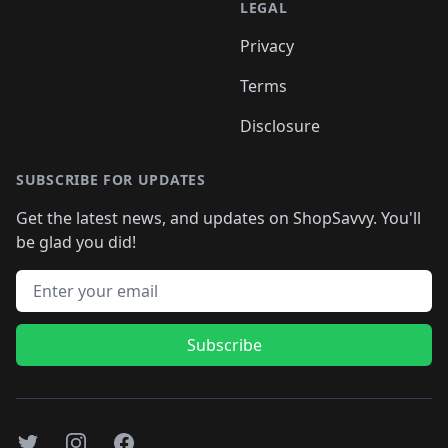
LEGAL
Privacy
Terms
Disclosure
SUBSCRIBE FOR UPDATES
Get the latest news, and updates on ShopSavvy. You'll
be glad you did!
Email address
Subscribe
Twitter
Instagram
Facebook