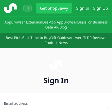
ShopSavvy
Get
ShopSavvy
Sign In
Sign Up
App
Browser Extension
Desktop App
Browser
Deals
For Business
Data API
Blog
Best Picks
Best Time to Buy
Gift Guides
Answers
TLDR Reviews
Product News
Sign In
Email address