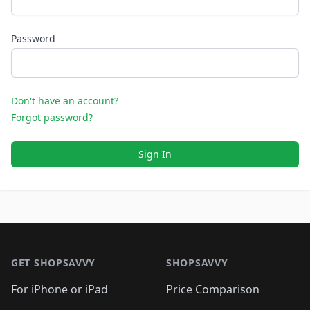
Password
Don't have an account?
Forgot password?
Sign In
Footer 1
GET SHOPSAVVY
SHOPSAVVY
For iPhone or iPad
Price Comparison