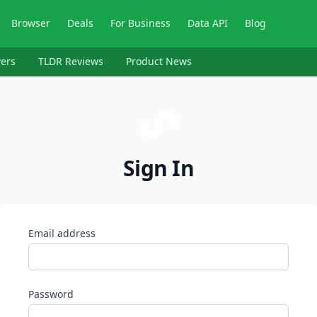
Browser
Deals
For Business
Data API
Blog
ers
TLDR Reviews
Product News
Sign In
Email address
Password