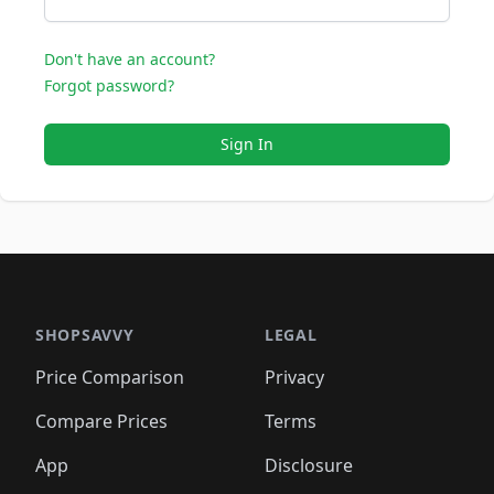
Don't have an account?
Forgot password?
Sign In
SHOPSAVVY
LEGAL
Price Comparison
Privacy
Compare Prices
Terms
App
Disclosure