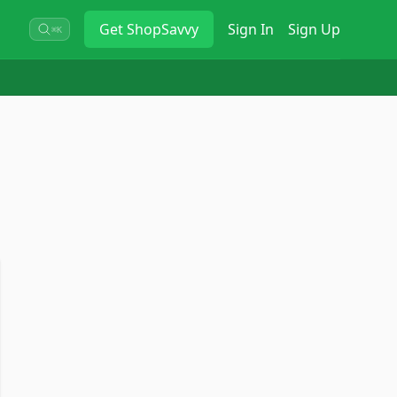
Get
ShopSavvy
Sign In
Sign Up
⌘K