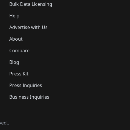
Bulk Data Licensing
Help
Advertise with Us
About
Compare
Blog
Press Kit
Press Inquiries
Business Inquiries
ved..