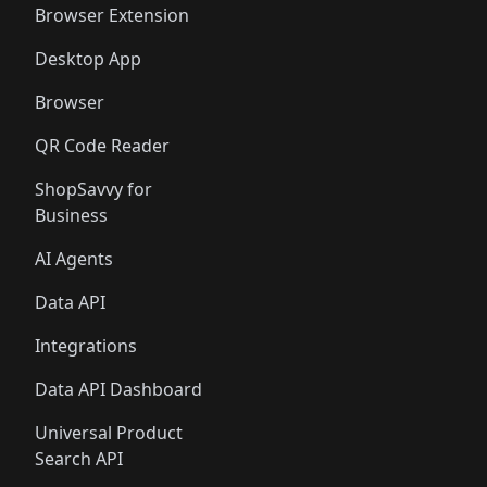
Browser Extension
Desktop App
Browser
QR Code Reader
ShopSavvy for
Business
AI Agents
Data API
Integrations
Data API Dashboard
Universal Product
Search API