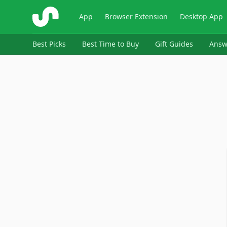
ShopSavvy
App
Browser Extension
Desktop App
Best Picks
Best Time to Buy
Gift Guides
Answ