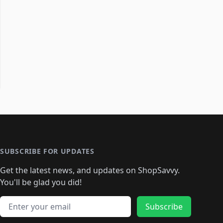
SUBSCRIBE FOR UPDATES
Get the latest news, and updates on ShopSavvy.
You'll be glad you did!
Email address
Subscribe