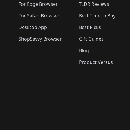
For Edge Browser
TLDR Reviews
For Safari Browser
Best Time to Buy
Desktop App
Best Picks
ShopSavvy Browser
Gift Guides
Blog
Product Versus