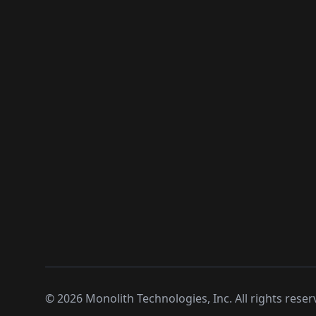
©
2026
Monolith Technologies, Inc. All rights reser