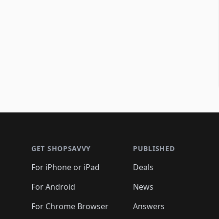
Footer 1
GET SHOPSAVVY
PUBLISHED
For iPhone or iPad
Deals
For Android
News
For Chrome Browser
Answers