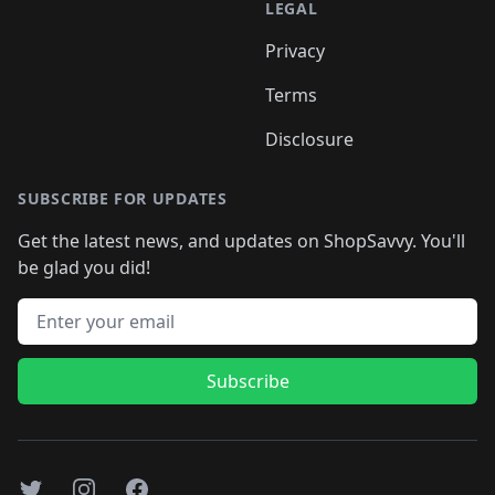
LEGAL
Privacy
Terms
Disclosure
SUBSCRIBE FOR UPDATES
Get the latest news, and updates on ShopSavvy. You'll
be glad you did!
Email address
Subscribe
Twitter
Instagram
Facebook