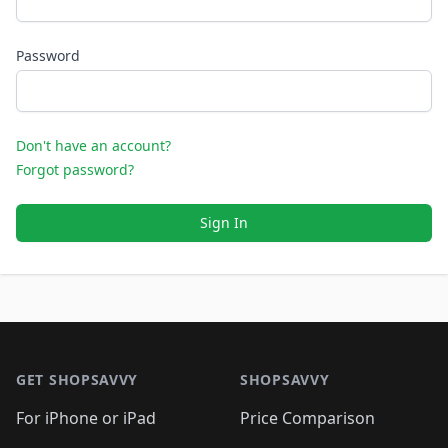
Password
Don't have an account?
Forgot password?
Sign In
Footer 1
GET SHOPSAVVY
SHOPSAVVY
For iPhone or iPad
Price Comparison