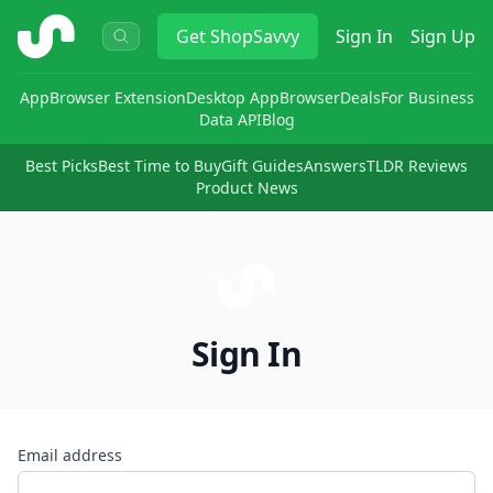
ShopSavvy
Get
ShopSavvy
Sign In
Sign Up
App
Browser Extension
Desktop App
Browser
Deals
For Business
Data API
Blog
Best Picks
Best Time to Buy
Gift Guides
Answers
TLDR Reviews
Product News
Sign In
Email address