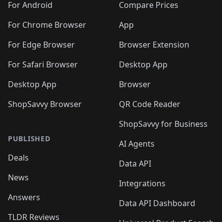
For Android
Compare Prices
For Chrome Browser
App
For Edge Browser
Browser Extension
For Safari Browser
Desktop App
Desktop App
Browser
ShopSavvy Browser
QR Code Reader
ShopSavvy for Business
PUBLISHED
AI Agents
Deals
Data API
News
Integrations
Answers
Data API Dashboard
TLDR Reviews