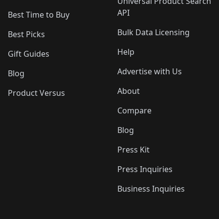
Universal Product Search
API
Best Time to Buy
Bulk Data Licensing
Best Picks
Help
Gift Guides
Advertise with Us
Blog
About
Product Versus
Compare
Blog
Press Kit
Press Inquiries
Business Inquiries