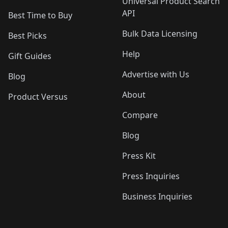
Universal Product Search
API
Best Time to Buy
Bulk Data Licensing
Best Picks
Help
Gift Guides
Advertise with Us
Blog
About
Product Versus
Compare
Blog
Press Kit
Press Inquiries
Business Inquiries