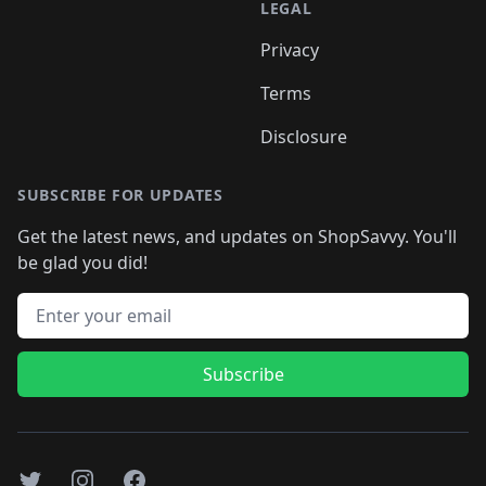
LEGAL
Privacy
Terms
Disclosure
SUBSCRIBE FOR UPDATES
Get the latest news, and updates on ShopSavvy. You'll
be glad you did!
Email address
Subscribe
Twitter
Instagram
Facebook