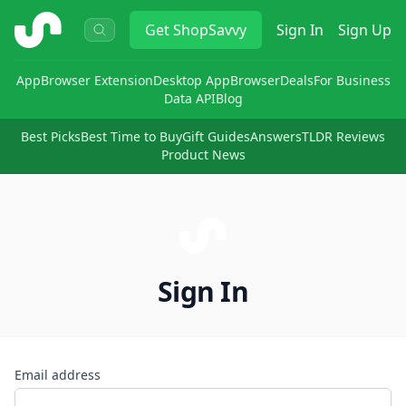
ShopSavvy
Get
ShopSavvy
Sign In
Sign Up
App
Browser Extension
Desktop App
Browser
Deals
For Business
Data API
Blog
Best Picks
Best Time to Buy
Gift Guides
Answers
TLDR Reviews
Product News
Sign In
Email address