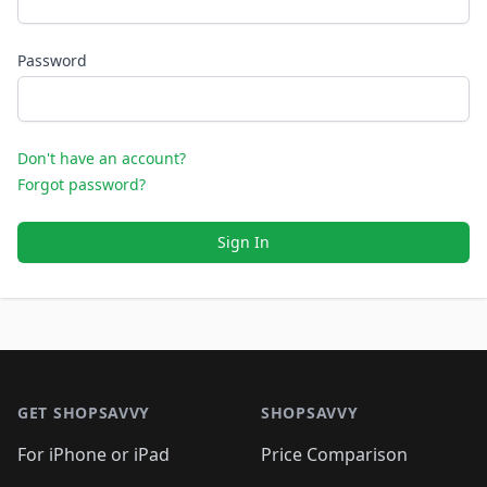
Password
Don't have an account?
Forgot password?
Sign In
Footer 1
GET SHOPSAVVY
SHOPSAVVY
For iPhone or iPad
Price Comparison