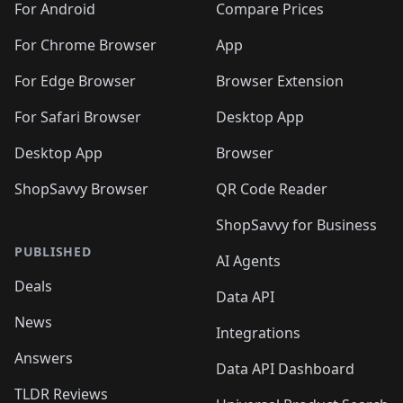
For Android
Compare Prices
For Chrome Browser
App
For Edge Browser
Browser Extension
For Safari Browser
Desktop App
Desktop App
Browser
ShopSavvy Browser
QR Code Reader
ShopSavvy for Business
PUBLISHED
AI Agents
Deals
Data API
News
Integrations
Answers
Data API Dashboard
TLDR Reviews