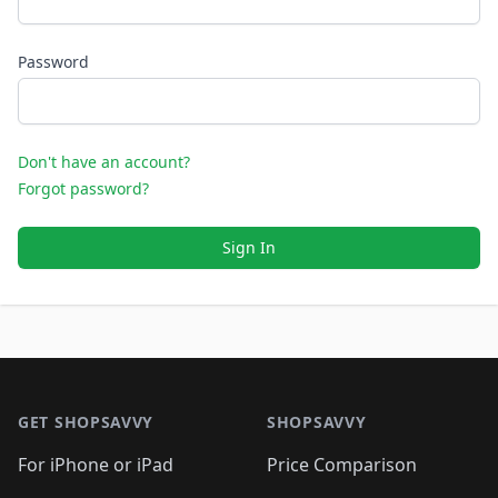
Password
Don't have an account?
Forgot password?
Sign In
Footer 1
GET SHOPSAVVY
SHOPSAVVY
For iPhone or iPad
Price Comparison