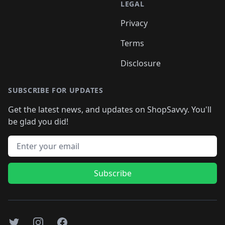
LEGAL
Privacy
Terms
Disclosure
SUBSCRIBE FOR UPDATES
Get the latest news, and updates on ShopSavvy. You'll
be glad you did!
Email address
Subscribe
Twitter
Instagram
Facebook