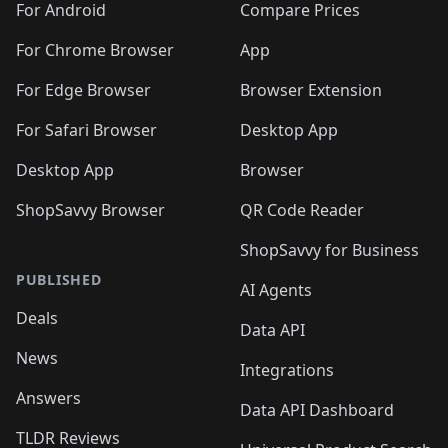
For Android
Compare Prices
For Chrome Browser
App
For Edge Browser
Browser Extension
For Safari Browser
Desktop App
Desktop App
Browser
ShopSavvy Browser
QR Code Reader
ShopSavvy for Business
PUBLISHED
AI Agents
Deals
Data API
News
Integrations
Answers
Data API Dashboard
TLDR Reviews