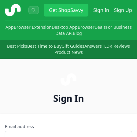
ShopSavvy
Get
ShopSavvy
Sign In
Sign Up
App
Browser Extension
Desktop App
Browser
Deals
For Business
Data API
Blog
Best Picks
Best Time to Buy
Gift Guides
Answers
TLDR Reviews
Product News
Sign In
Email address