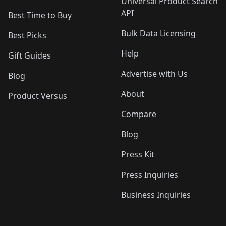
Universal Product Search
API
Best Time to Buy
Bulk Data Licensing
Best Picks
Help
Gift Guides
Advertise with Us
Blog
About
Product Versus
Compare
Blog
Press Kit
Press Inquiries
Business Inquiries