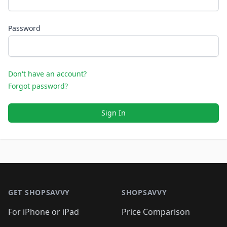
Password
Don't have an account?
Forgot password?
Sign In
Footer 1
GET SHOPSAVVY
SHOPSAVVY
For iPhone or iPad
Price Comparison