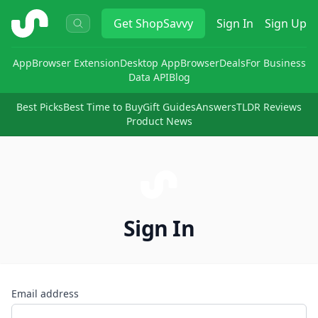
ShopSavvy
Get
ShopSavvy
Sign In
Sign Up
App
Browser Extension
Desktop App
Browser
Deals
For Business
Data API
Blog
Best Picks
Best Time to Buy
Gift Guides
Answers
TLDR Reviews
Product News
Sign In
Email address