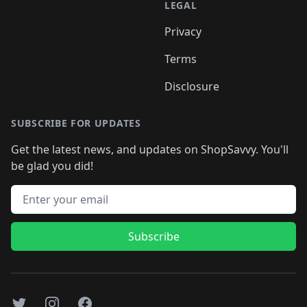
LEGAL
Privacy
Terms
Disclosure
SUBSCRIBE FOR UPDATES
Get the latest news, and updates on ShopSavvy. You'll
be glad you did!
Email address
Subscribe
Twitter
Instagram
Facebook