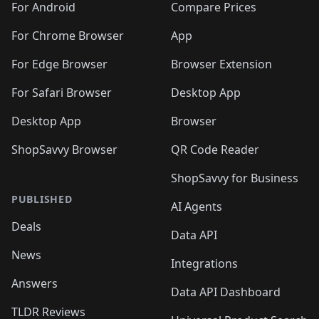
For Android
Compare Prices
For Chrome Browser
App
For Edge Browser
Browser Extension
For Safari Browser
Desktop App
Desktop App
Browser
ShopSavvy Browser
QR Code Reader
ShopSavvy for Business
PUBLISHED
AI Agents
Deals
Data API
News
Integrations
Answers
Data API Dashboard
TLDR Reviews