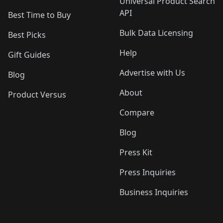
Universal Product Search
API
Best Time to Buy
Bulk Data Licensing
Best Picks
Help
Gift Guides
Advertise with Us
Blog
About
Product Versus
Compare
Blog
Press Kit
Press Inquiries
Business Inquiries