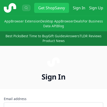
ShopSavvy
Get
ShopSavvy
Sign In
Sign Up
App
Browser Extension
Desktop App
Browser
Deals
For Business
Data API
Blog
Best Picks
Best Time to Buy
Gift Guides
Answers
TLDR Reviews
Product News
Sign In
Email address