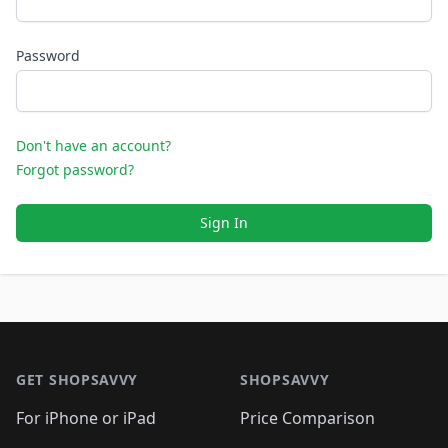
Password
Don't have an account?
Forgot password?
Sign In
Footer 1
GET SHOPSAVVY
SHOPSAVVY
For iPhone or iPad
Price Comparison