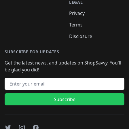
LEGAL
Privacy
Terms
Disclosure
SUBSCRIBE FOR UPDATES
Get the latest news, and updates on ShopSavvy. You'll
be glad you did!
Email address
Subscribe
Twitter
Instagram
Facebook