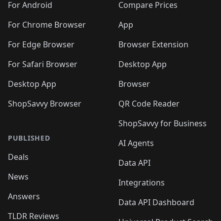
For Android
Compare Prices
For Chrome Browser
App
For Edge Browser
Browser Extension
For Safari Browser
Desktop App
Desktop App
Browser
ShopSavvy Browser
QR Code Reader
ShopSavvy for Business
PUBLISHED
AI Agents
Deals
Data API
News
Integrations
Answers
Data API Dashboard
TLDR Reviews