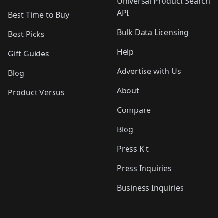
Universal Product Search
API
Best Time to Buy
Bulk Data Licensing
Best Picks
Help
Gift Guides
Advertise with Us
Blog
About
Product Versus
Compare
Blog
Press Kit
Press Inquiries
Business Inquiries