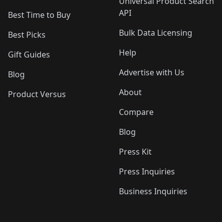
Universal Product Search
API
Best Time to Buy
Bulk Data Licensing
Best Picks
Help
Gift Guides
Advertise with Us
Blog
About
Product Versus
Compare
Blog
Press Kit
Press Inquiries
Business Inquiries