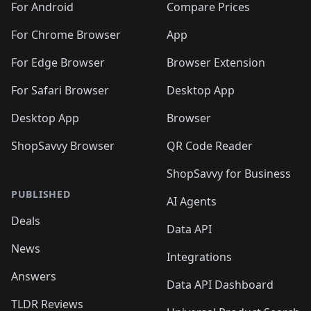
For Android
Compare Prices
For Chrome Browser
App
For Edge Browser
Browser Extension
For Safari Browser
Desktop App
Desktop App
Browser
ShopSavvy Browser
QR Code Reader
ShopSavvy for Business
PUBLISHED
AI Agents
Deals
Data API
News
Integrations
Answers
Data API Dashboard
TLDR Reviews