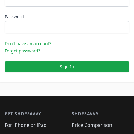
Password
Don't have an account?
Forgot password?
Sign In
Footer 1
GET SHOPSAVVY
SHOPSAVVY
For iPhone or iPad
Price Comparison