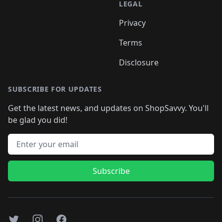
LEGAL
Privacy
Terms
Disclosure
SUBSCRIBE FOR UPDATES
Get the latest news, and updates on ShopSavvy. You'll
be glad you did!
Email address
Subscribe
Twitter
Instagram
Facebook