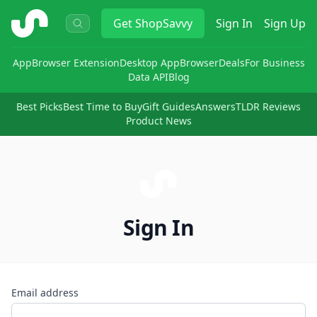
ShopSavvy
Get
ShopSavvy
Sign In
Sign Up
App
Browser Extension
Desktop App
Browser
Deals
For Business
Data API
Blog
Best Picks
Best Time to Buy
Gift Guides
Answers
TLDR Reviews
Product News
Sign In
Email address