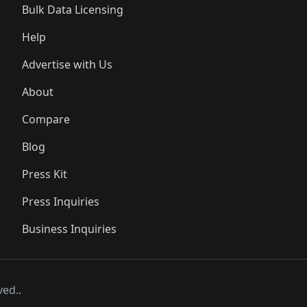
Bulk Data Licensing
Help
Advertise with Us
About
Compare
Blog
Press Kit
Press Inquiries
Business Inquiries
ved..