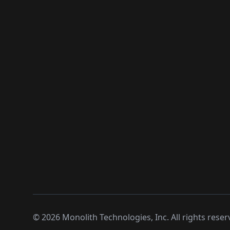
©
2026
Monolith Technologies, Inc. All rights reser