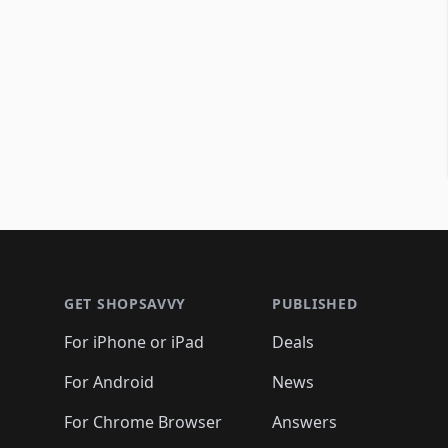
Footer 1
GET SHOPSAVVY
PUBLISHED
For iPhone or iPad
Deals
For Android
News
For Chrome Browser
Answers