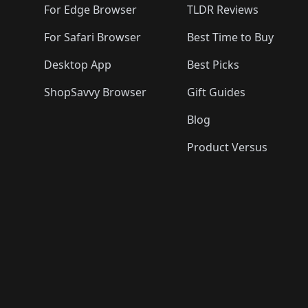
For Edge Browser
TLDR Reviews
For Safari Browser
Best Time to Buy
Desktop App
Best Picks
ShopSavvy Browser
Gift Guides
Blog
Product Versus