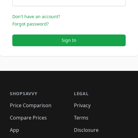
Don't have an account?
Forgot password?
Sign In
SHOPSAVVY
LEGAL
Price Comparison
Privacy
Compare Prices
Terms
App
Disclosure