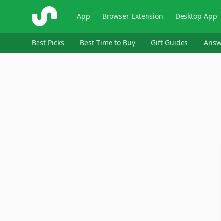
ShopSavvy
App
Browser Extension
Desktop App
Best Picks
Best Time to Buy
Gift Guides
Answ