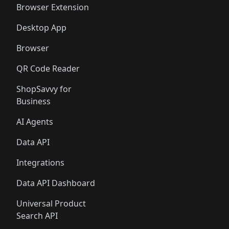
Browser Extension
Desktop App
Browser
QR Code Reader
ShopSavvy for
Business
AI Agents
Data API
Integrations
Data API Dashboard
Universal Product
Search API