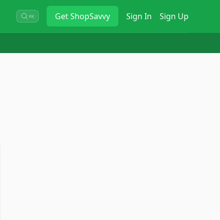
Get
ShopSavvy
Sign In
Sign Up
⌘K