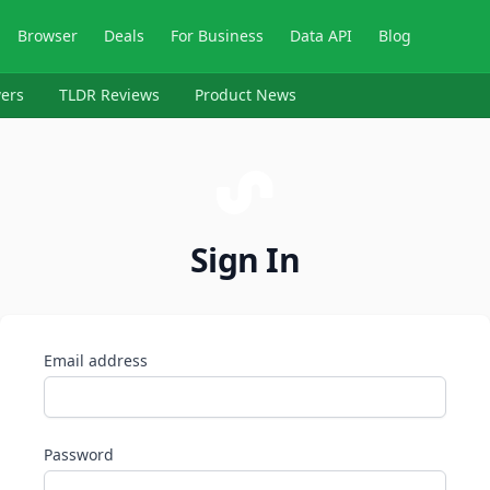
Browser
Deals
For Business
Data API
Blog
ers
TLDR Reviews
Product News
Sign In
Email address
Password