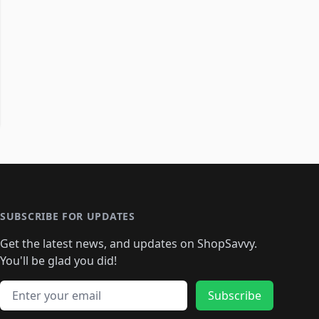
SUBSCRIBE FOR UPDATES
Get the latest news, and updates on ShopSavvy.
You'll be glad you did!
Email address
Subscribe