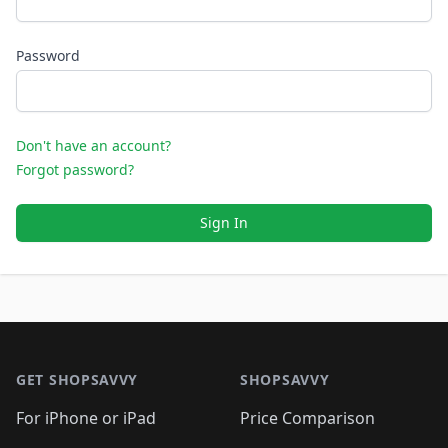
Password
Don't have an account?
Forgot password?
Sign In
Footer 1
GET SHOPSAVVY
SHOPSAVVY
For iPhone or iPad
Price Comparison