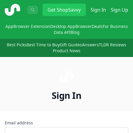
ShopSavvy
Get
ShopSavvy
Sign In
Sign Up
App
Browser Extension
Desktop App
Browser
Deals
For Business
Data API
Blog
Best Picks
Best Time to Buy
Gift Guides
Answers
TLDR Reviews
Product News
Sign In
Email address