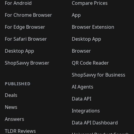
For Android
Compare Prices
For Chrome Browser
App
For Edge Browser
Browser Extension
For Safari Browser
Desktop App
Desktop App
Browser
ShopSavvy Browser
QR Code Reader
ShopSavvy for Business
PUBLISHED
AI Agents
Deals
Data API
News
Integrations
Answers
Data API Dashboard
TLDR Reviews