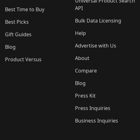
Universal Product Search
API
Best Time to Buy
Bulk Data Licensing
Best Picks
Help
Gift Guides
Advertise with Us
Blog
About
Product Versus
Compare
Blog
Press Kit
Press Inquiries
Business Inquiries