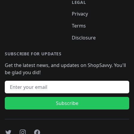
LEGAL
Privacy
Terms
Disclosure
SUBSCRIBE FOR UPDATES
Get the latest news, and updates on ShopSavvy. You'll
be glad you did!
Email address
Subscribe
Twitter
Instagram
Facebook