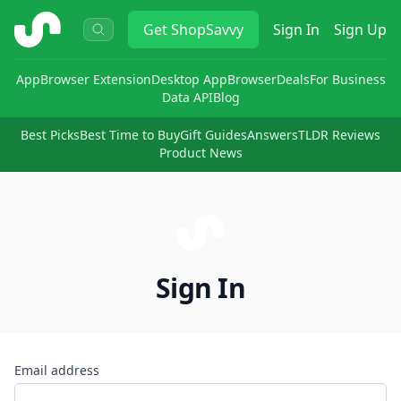
ShopSavvy
Get
ShopSavvy
Sign In
Sign Up
App
Browser Extension
Desktop App
Browser
Deals
For Business
Data API
Blog
Best Picks
Best Time to Buy
Gift Guides
Answers
TLDR Reviews
Product News
Sign In
Email address