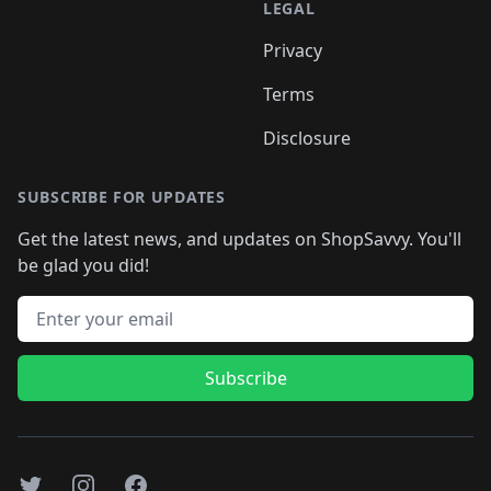
LEGAL
Privacy
Terms
Disclosure
SUBSCRIBE FOR UPDATES
Get the latest news, and updates on ShopSavvy. You'll
be glad you did!
Email address
Subscribe
Twitter
Instagram
Facebook