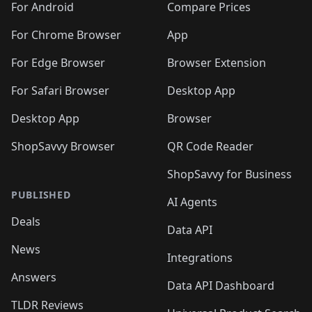
For Android
Compare Prices
For Chrome Browser
App
For Edge Browser
Browser Extension
For Safari Browser
Desktop App
Desktop App
Browser
ShopSavvy Browser
QR Code Reader
ShopSavvy for Business
PUBLISHED
AI Agents
Deals
Data API
News
Integrations
Answers
Data API Dashboard
TLDR Reviews