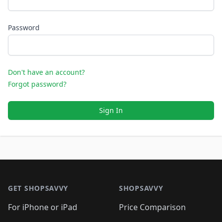
Password
Don't have an account?
Forgot password?
Sign In
Footer 1
GET SHOPSAVVY
SHOPSAVVY
For iPhone or iPad
Price Comparison