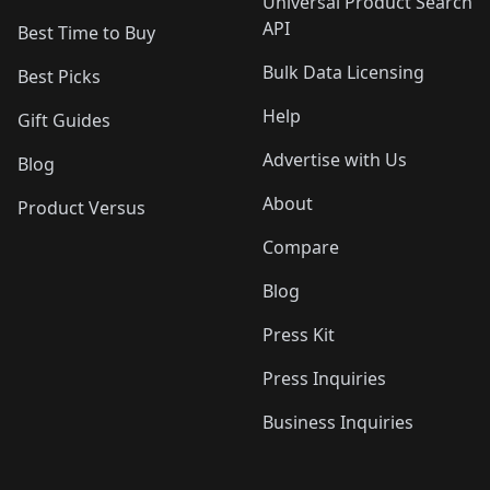
Universal Product Search
API
Best Time to Buy
Bulk Data Licensing
Best Picks
Help
Gift Guides
Advertise with Us
Blog
About
Product Versus
Compare
Blog
Press Kit
Press Inquiries
Business Inquiries