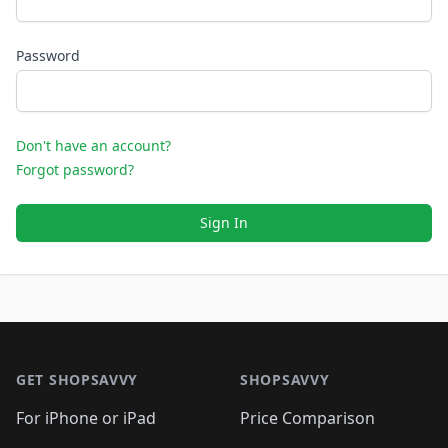
Password
Don't have an account?
Forgot password?
Sign In
Footer 1
GET SHOPSAVVY
SHOPSAVVY
For iPhone or iPad
Price Comparison