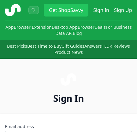
ShopSavvy
Get
ShopSavvy
Sign In
Sign Up
App
Browser Extension
Desktop App
Browser
Deals
For Business
Data API
Blog
Best Picks
Best Time to Buy
Gift Guides
Answers
TLDR Reviews
Product News
Sign In
Email address