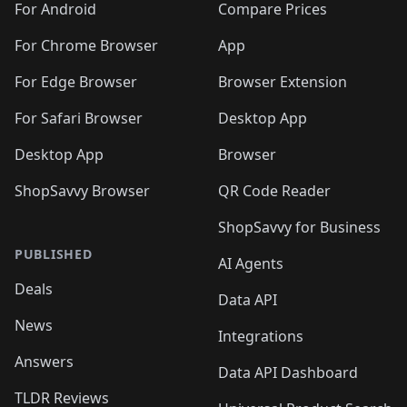
For Android
Compare Prices
For Chrome Browser
App
For Edge Browser
Browser Extension
For Safari Browser
Desktop App
Desktop App
Browser
ShopSavvy Browser
QR Code Reader
ShopSavvy for Business
PUBLISHED
AI Agents
Deals
Data API
News
Integrations
Answers
Data API Dashboard
TLDR Reviews