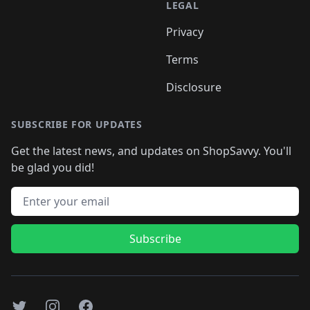
LEGAL
Privacy
Terms
Disclosure
SUBSCRIBE FOR UPDATES
Get the latest news, and updates on ShopSavvy. You'll
be glad you did!
Email address
Subscribe
Twitter
Instagram
Facebook