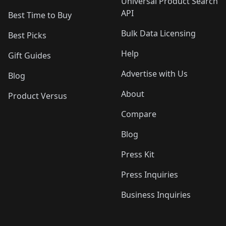
Universal Product Search
API
Best Time to Buy
Bulk Data Licensing
Best Picks
Help
Gift Guides
Advertise with Us
Blog
About
Product Versus
Compare
Blog
Press Kit
Press Inquiries
Business Inquiries